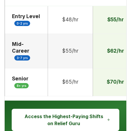
Entry Level
$48/hr
$55/hr
0-2 yrs
Mid-
Career
$55/hr
$62/hr
3-7 yrs
Senior
$65/hr
$70/hr
8+ yrs
Access the Highest-Paying Shifts
on Relief Guru