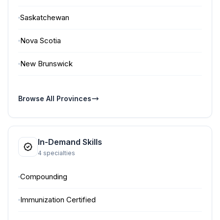
Saskatchewan
Nova Scotia
New Brunswick
Browse All Provinces
In-Demand Skills
4 specialties
Compounding
Immunization Certified