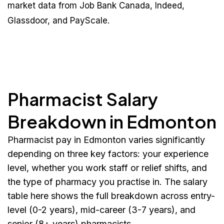
market data from Job Bank Canada, Indeed,
Glassdoor, and PayScale.
Pharmacist Salary
Breakdown in Edmonton
Pharmacist pay in Edmonton varies significantly
depending on three key factors: your experience
level, whether you work staff or relief shifts, and
the type of pharmacy you practise in. The salary
table here shows the full breakdown across entry-
level (0-2 years), mid-career (3-7 years), and
senior (8+ years) pharmacists.