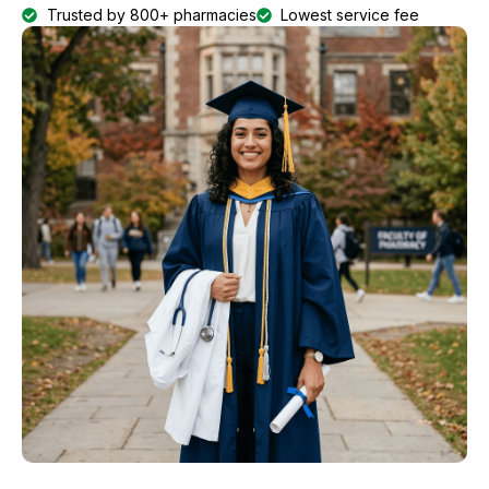
Trusted by 800+ pharmacies
Lowest service fee