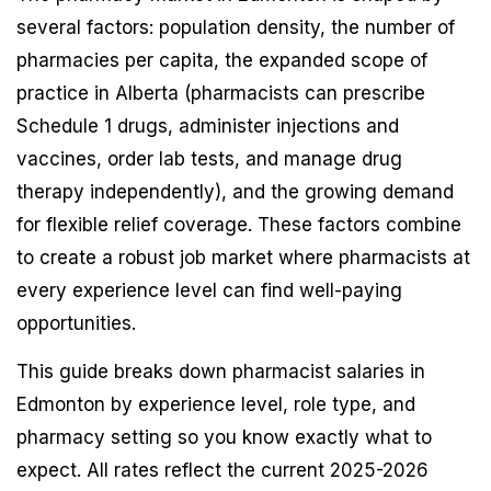
several factors: population density, the number of
pharmacies per capita, the expanded scope of
practice in Alberta (pharmacists can prescribe
Schedule 1 drugs, administer injections and
vaccines, order lab tests, and manage drug
therapy independently), and the growing demand
for flexible relief coverage. These factors combine
to create a robust job market where pharmacists at
every experience level can find well-paying
opportunities.
This guide breaks down pharmacist salaries in
Edmonton by experience level, role type, and
pharmacy setting so you know exactly what to
expect. All rates reflect the current 2025-2026