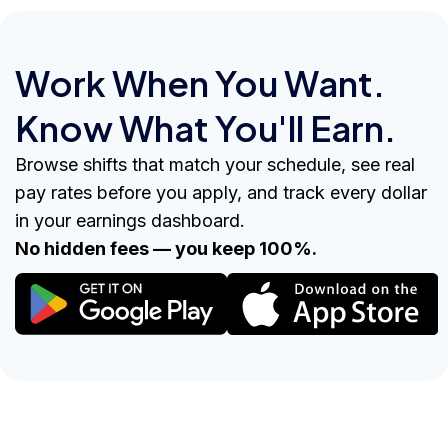
Work When You Want.
Know What You'll Earn.
Browse shifts that match your schedule, see real
pay rates before you apply, and track every dollar
in your earnings dashboard.
No hidden fees — you keep 100%.