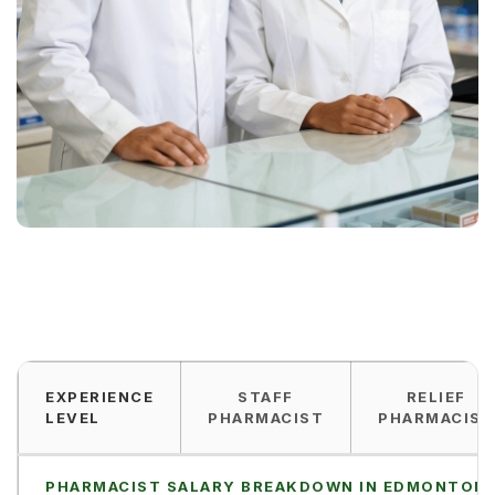
EXPERIENCE
STAFF
RELIEF
LEVEL
PHARMACIST
PHARMACIST
PHARMACIST SALARY BREAKDOWN IN EDMONTON