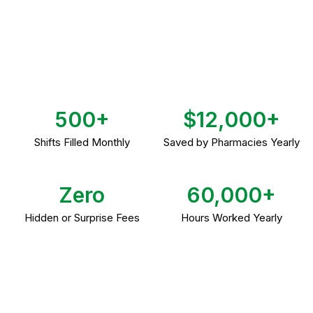
500+
$12,000+
Shifts Filled Monthly
Saved by Pharmacies Yearly
Zero
60,000+
Hidden or Surprise Fees
Hours Worked Yearly