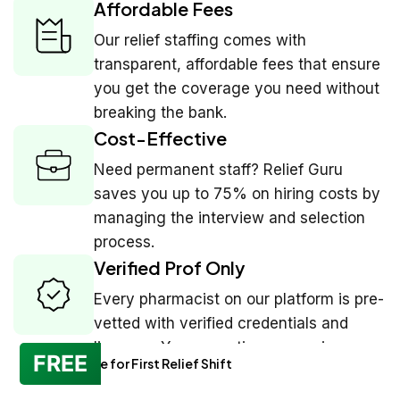
Affordable Fees
Our relief staffing comes with
transparent, affordable fees that ensure
you get the coverage you need without
breaking the bank.
Cost-Effective
Need permanent staff? Relief Guru
saves you up to 75% on hiring costs by
managing the interview and selection
process.
Verified Prof Only
Every pharmacist on our platform is pre-
vetted with verified credentials and
licenses. You see ratings, experience,
FREE
No Charge for First Relief Shift
and reviews before you book.