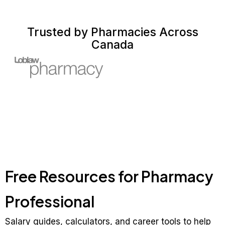
Trusted by Pharmacies Across
Canada
Free Resources for Pharmacy
Professional
Salary guides, calculators, and career tools to help