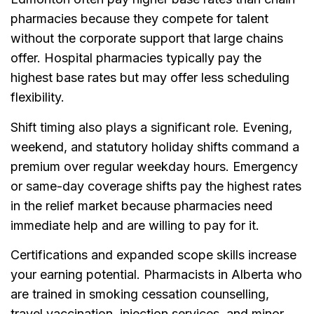
pharmacies because they compete for talent
without the corporate support that large chains
offer. Hospital pharmacies typically pay the
highest base rates but may offer less scheduling
flexibility.
Shift timing also plays a significant role. Evening,
weekend, and statutory holiday shifts command a
premium over regular weekday hours. Emergency
or same-day coverage shifts pay the highest rates
in the relief market because pharmacies need
immediate help and are willing to pay for it.
Certifications and expanded scope skills increase
your earning potential. Pharmacists in Alberta who
are trained in smoking cessation counselling,
travel vaccination, injection services, and minor