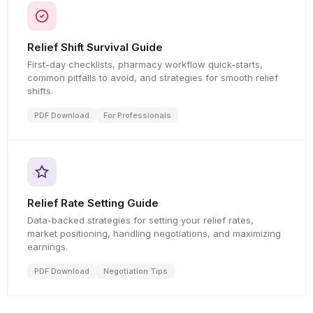
Relief Shift Survival Guide
First-day checklists, pharmacy workflow quick-starts,
common pitfalls to avoid, and strategies for smooth relief
shifts.
PDF Download
For Professionals
Relief Rate Setting Guide
Data-backed strategies for setting your relief rates,
market positioning, handling negotiations, and maximizing
earnings.
PDF Download
Negotiation Tips