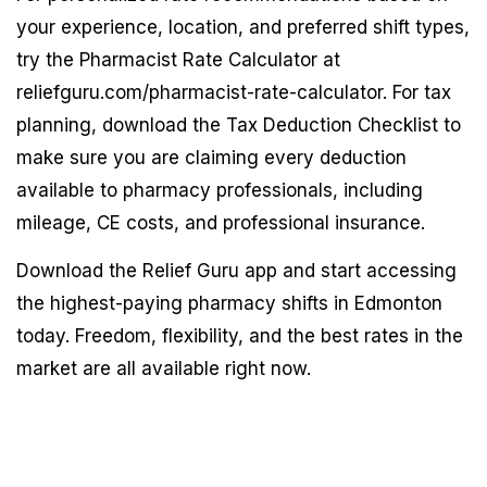
your experience, location, and preferred shift types,
try the Pharmacist Rate Calculator at
reliefguru.com/pharmacist-rate-calculator. For tax
planning, download the Tax Deduction Checklist to
make sure you are claiming every deduction
available to pharmacy professionals, including
mileage, CE costs, and professional insurance.
Download the Relief Guru app and start accessing
the highest-paying pharmacy shifts in Edmonton
today. Freedom, flexibility, and the best rates in the
market are all available right now.