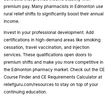
premium pay. Many pharmacists in Edmonton use
rural relief shifts to significantly boost their annual
income.
Invest in your professional development. Add
certifications in high-demand areas like smoking
cessation, travel vaccination, and injection
services. These qualifications open doors to
premium shifts and make you more competitive in
the Edmonton pharmacy market. Check out the CE
Course Finder and CE Requirements Calculator at
reliefguru.com/resources to stay on top of your
continuing education.