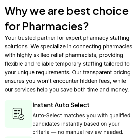
Why we are best choice
for Pharmacies?
Your trusted partner for expert pharmacy staffing
solutions. We specialize in connecting pharmacies
with highly skilled relief pharmacists, providing
flexible and reliable temporary staffing tailored to
your unique requirements. Our transparent pricing
ensures you won’t encounter hidden fees, while
our services help you save both time and money.
Instant Auto Select
Auto-Select matches you with qualified
candidates instantly based on your
criteria — no manual review needed.