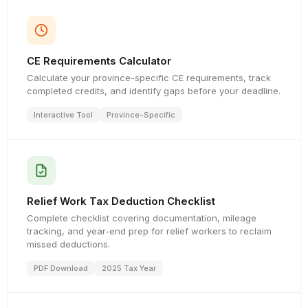
CE Requirements Calculator
Calculate your province-specific CE requirements, track
completed credits, and identify gaps before your deadline.
Interactive Tool
Province-Specific
Relief Work Tax Deduction Checklist
Complete checklist covering documentation, mileage
tracking, and year-end prep for relief workers to reclaim
missed deductions.
PDF Download
2025 Tax Year