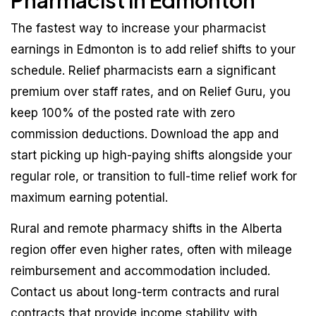
Pharmacist in Edmonton
The fastest way to increase your pharmacist
earnings in Edmonton is to add relief shifts to your
schedule. Relief pharmacists earn a significant
premium over staff rates, and on Relief Guru, you
keep 100% of the posted rate with zero
commission deductions. Download the app and
start picking up high-paying shifts alongside your
regular role, or transition to full-time relief work for
maximum earning potential.
Rural and remote pharmacy shifts in the Alberta
region offer even higher rates, often with mileage
reimbursement and accommodation included.
Contact us about long-term contracts and rural
contracts that provide income stability with