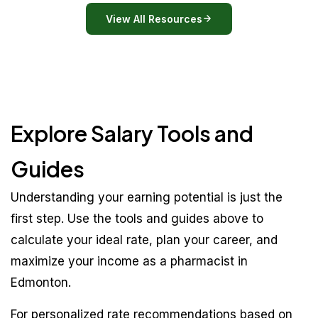
View All Resources
Explore Salary Tools and
Guides
Understanding your earning potential is just the
first step. Use the tools and guides above to
calculate your ideal rate, plan your career, and
maximize your income as a pharmacist in
Edmonton.
For personalized rate recommendations based on