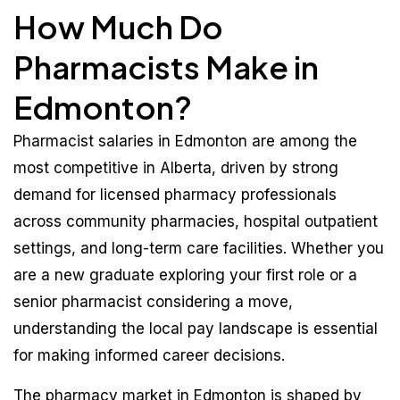
How Much Do
Pharmacists Make in
Edmonton?
Pharmacist salaries in Edmonton are among the
most competitive in Alberta, driven by strong
demand for licensed pharmacy professionals
across community pharmacies, hospital outpatient
settings, and long-term care facilities. Whether you
are a new graduate exploring your first role or a
senior pharmacist considering a move,
understanding the local pay landscape is essential
for making informed career decisions.
The pharmacy market in Edmonton is shaped by