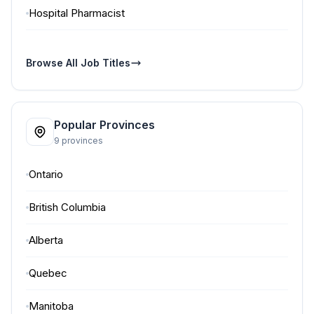
Hospital Pharmacist
Browse All Job Titles
Popular Provinces
9 provinces
Ontario
British Columbia
Alberta
Quebec
Manitoba