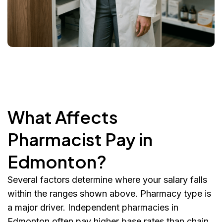
What Affects
Pharmacist Pay in
Edmonton?
Several factors determine where your salary falls
within the ranges shown above. Pharmacy type is
a major driver. Independent pharmacies in
Edmonton often pay higher base rates than chain