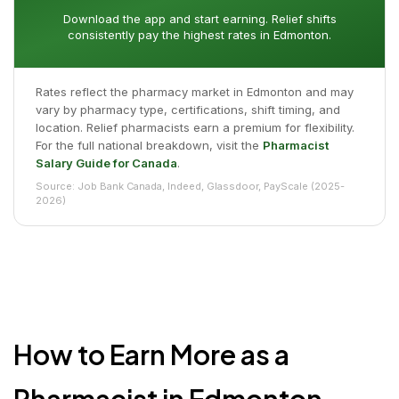
Download the app and start earning. Relief shifts
consistently pay the highest rates in Edmonton.
Rates reflect the pharmacy market in Edmonton and may
vary by pharmacy type, certifications, shift timing, and
location. Relief pharmacists earn a premium for flexibility.
For the full national breakdown, visit the
Pharmacist
Salary Guide for Canada
.
Source: Job Bank Canada, Indeed, Glassdoor, PayScale (2025-
2026)
How to Earn More as a