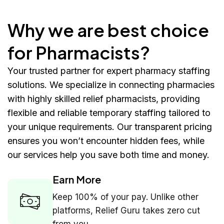
Why we are best choice
for Pharmacists?
Your trusted partner for expert pharmacy staffing
solutions. We specialize in connecting pharmacies
with highly skilled relief pharmacists, providing
flexible and reliable temporary staffing tailored to
your unique requirements. Our transparent pricing
ensures you won’t encounter hidden fees, while
our services help you save both time and money.
Earn More
Keep 100% of your pay. Unlike other
platforms, Relief Guru takes zero cut
from you.