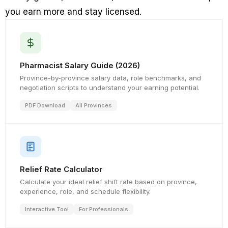
you earn more and stay licensed.
Pharmacist Salary Guide (2026)
Province-by-province salary data, role benchmarks, and
negotiation scripts to understand your earning potential.
PDF Download
All Provinces
Relief Rate Calculator
Calculate your ideal relief shift rate based on province,
experience, role, and schedule flexibility.
Interactive Tool
For Professionals