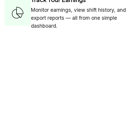
Monitor earnings, view shift history, and
export reports — all from one simple
dashboard.