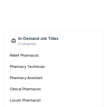
In-Demand Job Titles
6 categories
Relief Pharmacist
Pharmacy Technician
Pharmacy Assistant
Clinical Pharmacist
Locum Pharmacist