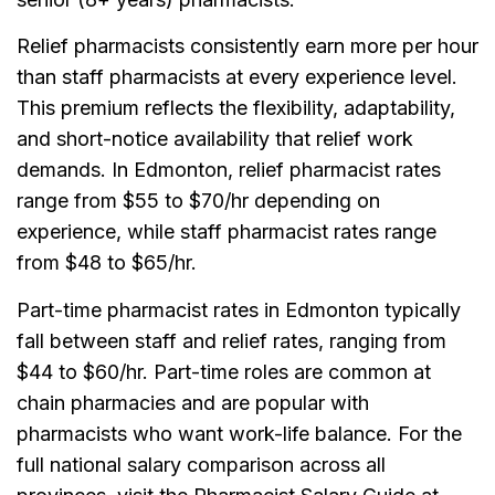
Relief pharmacists consistently earn more per hour
than staff pharmacists at every experience level.
This premium reflects the flexibility, adaptability,
and short-notice availability that relief work
demands. In Edmonton, relief pharmacist rates
range from $55 to $70/hr depending on
experience, while staff pharmacist rates range
from $48 to $65/hr.
Part-time pharmacist rates in Edmonton typically
fall between staff and relief rates, ranging from
$44 to $60/hr. Part-time roles are common at
chain pharmacies and are popular with
pharmacists who want work-life balance. For the
full national salary comparison across all