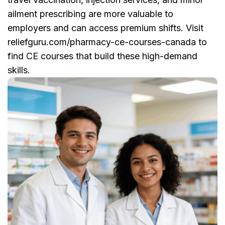
ailment prescribing are more valuable to
employers and can access premium shifts. Visit
reliefguru.com/pharmacy-ce-courses-canada to
find CE courses that build these high-demand
skills.