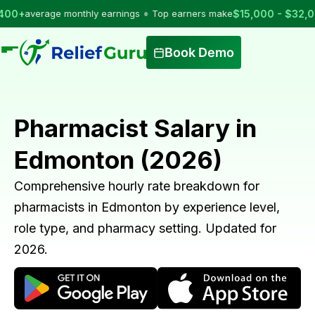
•
rage monthly earnings
Top earners make
$15,000 - $32,000
per m
Book Demo
Pharmacist Salary in
Edmonton (2026)
Comprehensive hourly rate breakdown for
pharmacists in Edmonton by experience level,
role type, and pharmacy setting. Updated for
2026.