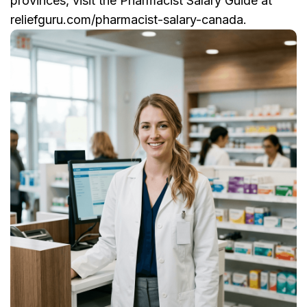
provinces, visit the Pharmacist Salary Guide at
reliefguru.com/pharmacist-salary-canada.