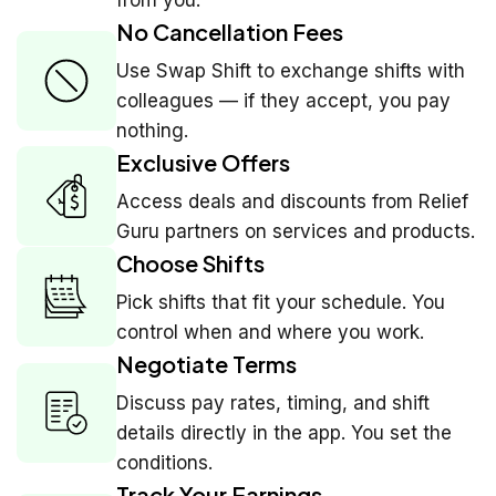
No Cancellation Fees
Use Swap Shift to exchange shifts with
colleagues — if they accept, you pay
nothing.
Exclusive Offers
Access deals and discounts from Relief
Guru partners on services and products.
Choose Shifts
Pick shifts that fit your schedule. You
control when and where you work.
Negotiate Terms
Discuss pay rates, timing, and shift
details directly in the app. You set the
conditions.
Track Your Earnings