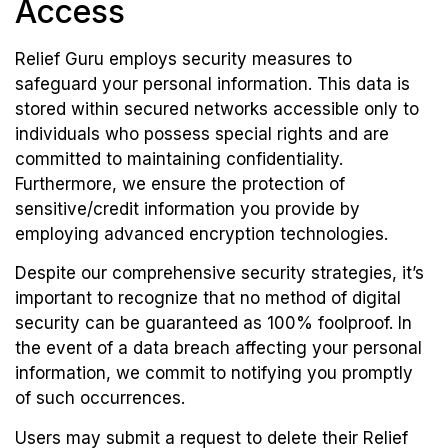
Access
Relief Guru employs security measures to
safeguard your personal information. This data is
stored within secured networks accessible only to
individuals who possess special rights and are
committed to maintaining confidentiality.
Furthermore, we ensure the protection of
sensitive/credit information you provide by
employing advanced encryption technologies.
Despite our comprehensive security strategies, it’s
important to recognize that no method of digital
security can be guaranteed as 100% foolproof. In
the event of a data breach affecting your personal
information, we commit to notifying you promptly
of such occurrences.
Users may submit a request to delete their Relief