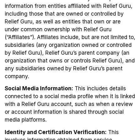
information from entities affiliated with Relief Guru,
including those that are owned or controlled by
Relief Guru, as well as entities that own or are
under common ownership with Relief Guru
(“Affiliates”). Affiliates include, but are not limited to,
subsidiaries (any organization owned or controlled
by Relief Guru), Relief Guru’s parent company (an
organization that owns or controls Relief Guru), and
any subsidiaries owned by Relief Guru’s parent
company.
Social Media Information:
This includes details
connected to a social media profile when it is linked
with a Relief Guru account, such as when a review
or account information is shared through social
media platforms.
Identity and Certification Verification:
This
involves information obtained from service