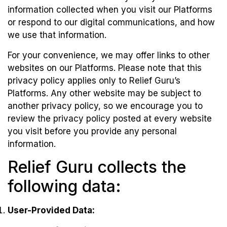
information collected when you visit our Platforms
or respond to our digital communications, and how
we use that information.
For your convenience, we may offer links to other
websites on our Platforms. Please note that this
privacy policy applies only to Relief Guru’s
Platforms. Any other website may be subject to
another privacy policy, so we encourage you to
review the privacy policy posted at every website
you visit before you provide any personal
information.
Relief Guru collects the
following data:
User-Provided Data: