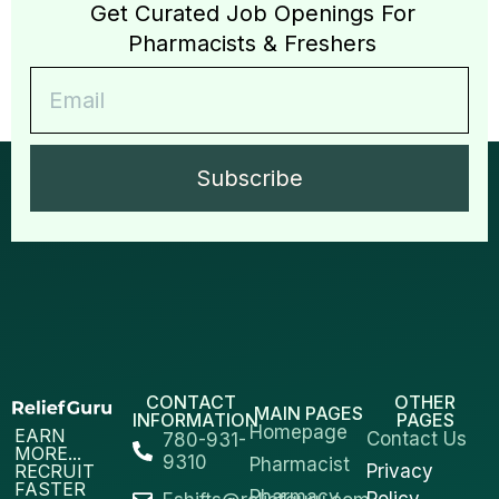
Get Curated Job Openings For
Pharmacists & Freshers
Subscribe
CONTACT
OTHER
MAIN PAGES
INFORMATION
PAGES
Homepage
EARN
Contact Us
780-931-
MORE...
9310
Pharmacist
RECRUIT
Privacy
FASTER
Pharmacy