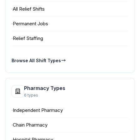
All Relief Shifts
Permanent Jobs
Relief Staffing
Browse All Shift Types
Pharmacy Types
6 types
Independent Pharmacy
Chain Pharmacy
Hospital Pharmacy