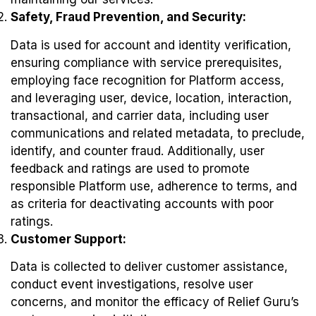
Safety, Fraud Prevention, and Security:
Data is used for account and identity verification,
ensuring compliance with service prerequisites,
employing face recognition for Platform access,
and leveraging user, device, location, interaction,
transactional, and carrier data, including user
communications and related metadata, to preclude,
identify, and counter fraud. Additionally, user
feedback and ratings are used to promote
responsible Platform use, adherence to terms, and
as criteria for deactivating accounts with poor
ratings.
Customer Support:
Data is collected to deliver customer assistance,
conduct event investigations, resolve user
concerns, and monitor the efficacy of Relief Guru’s