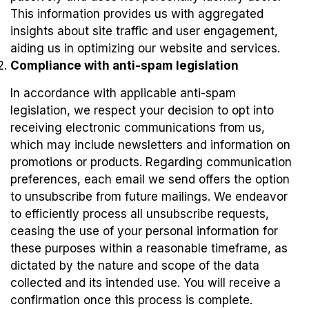
This information provides us with aggregated
insights about site traffic and user engagement,
aiding us in optimizing our website and services.
Compliance with anti-spam legislation
In accordance with applicable anti-spam
legislation, we respect your decision to opt into
receiving electronic communications from us,
which may include newsletters and information on
promotions or products. Regarding communication
preferences, each email we send offers the option
to unsubscribe from future mailings. We endeavor
to efficiently process all unsubscribe requests,
ceasing the use of your personal information for
these purposes within a reasonable timeframe, as
dictated by the nature and scope of the data
collected and its intended use. You will receive a
confirmation once this process is complete.