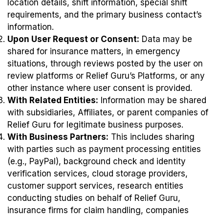
location details, shift information, special shift
requirements, and the primary business contact’s
information.
Upon User Request or Consent:
Data may be
shared for insurance matters, in emergency
situations, through reviews posted by the user on
review platforms or Relief Guru’s Platforms, or any
other instance where user consent is provided.
With Related Entities:
Information may be shared
with subsidiaries, Affiliates, or parent companies of
Relief Guru for legitimate business purposes.
With Business Partners:
This includes sharing
with parties such as payment processing entities
(e.g., PayPal), background check and identity
verification services, cloud storage providers,
customer support services, research entities
conducting studies on behalf of Relief Guru,
insurance firms for claim handling, companies