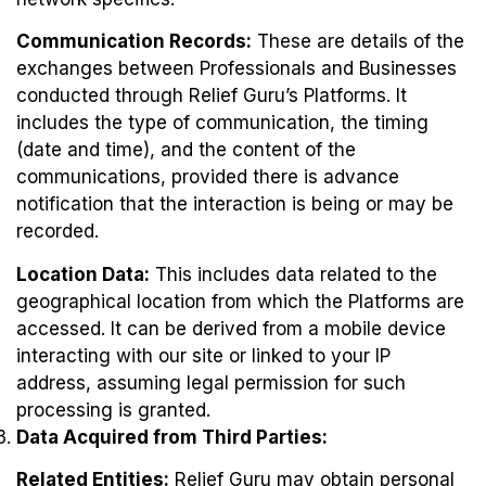
Communication Records:
These are details of the
exchanges between Professionals and Businesses
conducted through Relief Guru’s Platforms. It
includes the type of communication, the timing
(date and time), and the content of the
communications, provided there is advance
notification that the interaction is being or may be
recorded.
Location Data:
This includes data related to the
geographical location from which the Platforms are
accessed. It can be derived from a mobile device
interacting with our site or linked to your IP
address, assuming legal permission for such
processing is granted.
Data Acquired from Third Parties:
Related Entities:
Relief Guru may obtain personal