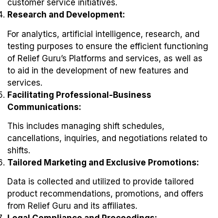
customer service initiatives.
Research and Development:
For analytics, artificial intelligence, research, and
testing purposes to ensure the efficient functioning
of Relief Guru’s Platforms and services, as well as
to aid in the development of new features and
services.
Facilitating Professional-Business
Communications:
This includes managing shift schedules,
cancellations, inquiries, and negotiations related to
shifts.
Tailored Marketing and Exclusive Promotions:
Data is collected and utilized to provide tailored
product recommendations, promotions, and offers
from Relief Guru and its affiliates.