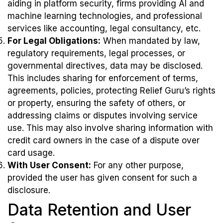
aiding in platform security, firms providing AI and
machine learning technologies, and professional
services like accounting, legal consultancy, etc.
For Legal Obligations:
When mandated by law,
regulatory requirements, legal processes, or
governmental directives, data may be disclosed.
This includes sharing for enforcement of terms,
agreements, policies, protecting Relief Guru’s rights
or property, ensuring the safety of others, or
addressing claims or disputes involving service
use. This may also involve sharing information with
credit card owners in the case of a dispute over
card usage.
With User Consent:
For any other purpose,
provided the user has given consent for such a
disclosure.
Data Retention and User