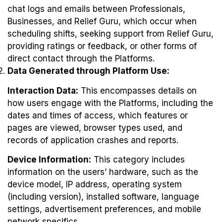
chat logs and emails between Professionals,
Businesses, and Relief Guru, which occur when
scheduling shifts, seeking support from Relief Guru,
providing ratings or feedback, or other forms of
direct contact through the Platforms.
Data Generated through Platform Use:
Interaction Data:
This encompasses details on
how users engage with the Platforms, including the
dates and times of access, which features or
pages are viewed, browser types used, and
records of application crashes and reports.
Device Information:
This category includes
information on the users’ hardware, such as the
device model, IP address, operating system
(including version), installed software, language
settings, advertisement preferences, and mobile
network specifics.