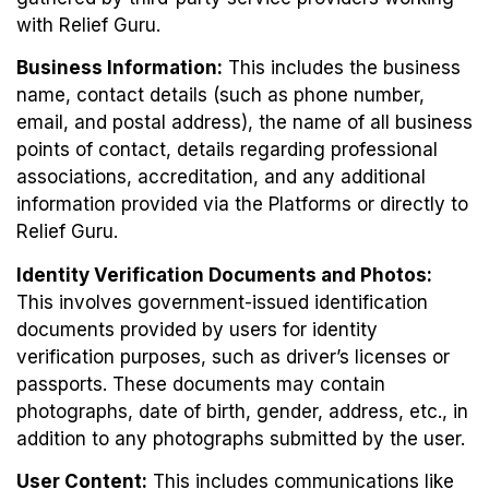
with Relief Guru.
Business Information:
This includes the business
name, contact details (such as phone number,
email, and postal address), the name of all business
points of contact, details regarding professional
associations, accreditation, and any additional
information provided via the Platforms or directly to
Relief Guru.
Identity Verification Documents and Photos:
This involves government-issued identification
documents provided by users for identity
verification purposes, such as driver’s licenses or
passports. These documents may contain
photographs, date of birth, gender, address, etc., in
addition to any photographs submitted by the user.
User Content:
This includes communications like