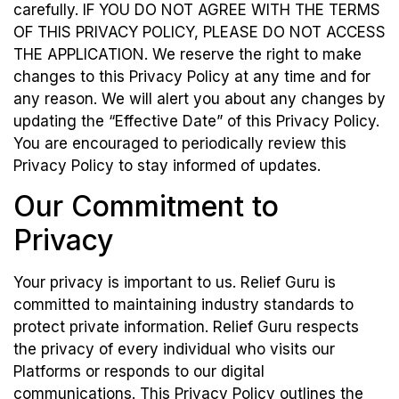
carefully. IF YOU DO NOT AGREE WITH THE TERMS
OF THIS PRIVACY POLICY, PLEASE DO NOT ACCESS
THE APPLICATION. We reserve the right to make
changes to this Privacy Policy at any time and for
any reason. We will alert you about any changes by
updating the “Effective Date” of this Privacy Policy.
You are encouraged to periodically review this
Privacy Policy to stay informed of updates.
Our Commitment to
Privacy
Your privacy is important to us. Relief Guru is
committed to maintaining industry standards to
protect private information. Relief Guru respects
the privacy of every individual who visits our
Platforms or responds to our digital
communications. This Privacy Policy outlines the