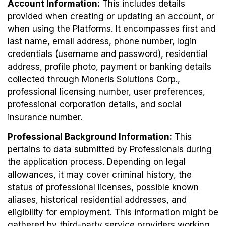
Account Information:
This includes details
provided when creating or updating an account, or
when using the Platforms. It encompasses first and
last name, email address, phone number, login
credentials (username and password), residential
address, profile photo, payment or banking details
collected through Moneris Solutions Corp.,
professional licensing number, user preferences,
professional corporation details, and social
insurance number.
Professional Background Information:
This
pertains to data submitted by Professionals during
the application process. Depending on legal
allowances, it may cover criminal history, the
status of professional licenses, possible known
aliases, historical residential addresses, and
eligibility for employment. This information might be
gathered by third-party service providers working