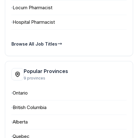
Locum Pharmacist
Hospital Pharmacist
Browse All Job Titles
Popular Provinces
9 provinces
Ontario
British Columbia
Alberta
Quebec