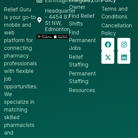
Policy
Eshifts@reliefguru.com
Owner
Terms and
Relief Guru
Headquarter
Find Relief
Conditions
- 4454 97
is your go-to
St NW,
Shifts
mobile and
Cancellation
Edmonton
web
Find
Policy
platform for
Permanent
connecting
Jobs
pharmacy
Relief
professionals
Staffing
with flexible
Permanent
job
Staffing
opportunities.
Resources
We
specialize in
matching
skilled
pharmacists
and