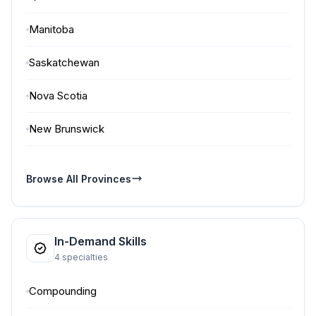
Manitoba
Saskatchewan
Nova Scotia
New Brunswick
Browse All Provinces
In-Demand Skills
4 specialties
Compounding