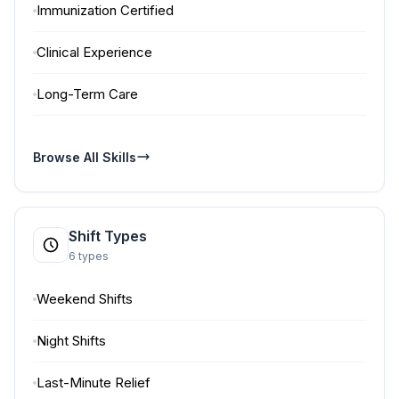
Immunization Certified
Clinical Experience
Long-Term Care
Browse All Skills
Shift Types
6 types
Weekend Shifts
Night Shifts
Last-Minute Relief