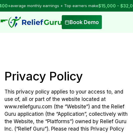
•
average monthly earnings
Top earners make
$15,000 - $32,000
pe
Book Demo
Privacy Policy
This privacy policy applies to your access to, and
use of, all or part of the website located at
www.reliefguru.com (the “Website”) and the Relief
Guru application (the “Application”, collectively with
the Website, the “Platforms”) owned by Relief Guru
Inc. (“Relief Guru”). Please read this Privacy Policy