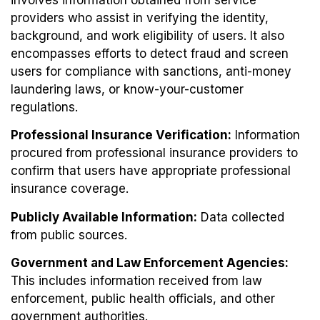
providers who assist in verifying the identity,
background, and work eligibility of users. It also
encompasses efforts to detect fraud and screen
users for compliance with sanctions, anti-money
laundering laws, or know-your-customer
regulations.
Professional Insurance Verification:
Information
procured from professional insurance providers to
confirm that users have appropriate professional
insurance coverage.
Publicly Available Information:
Data collected
from public sources.
Government and Law Enforcement Agencies:
This includes information received from law
enforcement, public health officials, and other
government authorities.