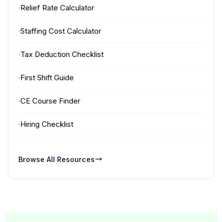
Relief Rate Calculator
Staffing Cost Calculator
Tax Deduction Checklist
First Shift Guide
CE Course Finder
Hiring Checklist
Browse All Resources