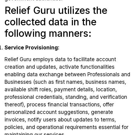
Relief Guru utilizes the
collected data in the
following manners:
Service Provisioning:
Relief Guru employs data to facilitate account
creation and updates, activate functionalities
enabling data exchange between Professionals and
Businesses (such as first names, business names,
available shift roles, payment details, location,
professional credentials, standing, and verification
thereof), process financial transactions, offer
personalized account suggestions, generate
invoices, notify users about updates to terms,
policies, and operational requirements essential for
maintaining our services.