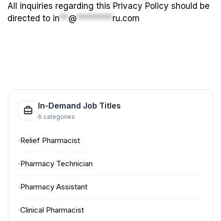
All inquiries regarding this Privacy Policy should be
directed to
in
**
@
********
ru.com
In-Demand Job Titles
6 categories
Relief Pharmacist
Pharmacy Technician
Pharmacy Assistant
Clinical Pharmacist