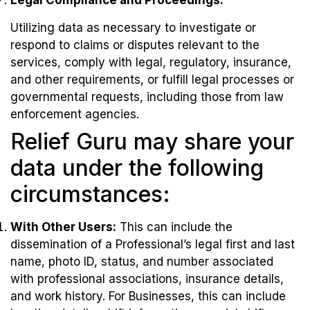
Legal Compliance and Proceedings:
Utilizing data as necessary to investigate or
respond to claims or disputes relevant to the
services, comply with legal, regulatory, insurance,
and other requirements, or fulfill legal processes or
governmental requests, including those from law
enforcement agencies.
Relief Guru may share your
data under the following
circumstances:
With Other Users:
This can include the
dissemination of a Professional’s legal first and last
name, photo ID, status, and number associated
with professional associations, insurance details,
and work history. For Businesses, this can include