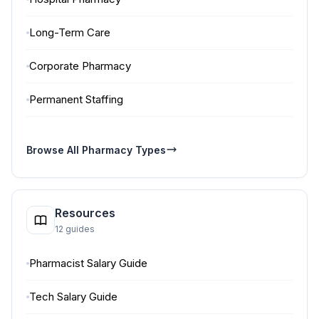
Long-Term Care
Corporate Pharmacy
Permanent Staffing
Browse All Pharmacy Types
Resources
12 guides
Pharmacist Salary Guide
Tech Salary Guide