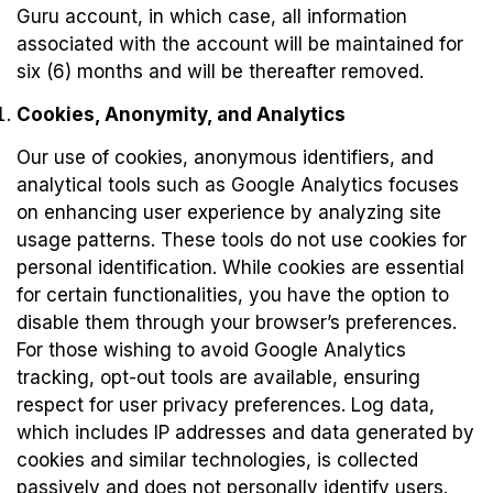
Guru account, in which case, all information
associated with the account will be maintained for
six (6) months and will be thereafter removed.
Cookies, Anonymity, and Analytics
Our use of cookies, anonymous identifiers, and
analytical tools such as Google Analytics focuses
on enhancing user experience by analyzing site
usage patterns. These tools do not use cookies for
personal identification. While cookies are essential
for certain functionalities, you have the option to
disable them through your browser’s preferences.
For those wishing to avoid Google Analytics
tracking, opt-out tools are available, ensuring
respect for user privacy preferences. Log data,
which includes IP addresses and data generated by
cookies and similar technologies, is collected
passively and does not personally identify users.