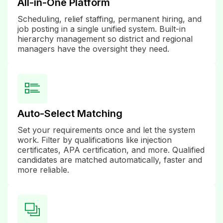
All-in-One Platform
Scheduling, relief staffing, permanent hiring, and
job posting in a single unified system. Built-in
hierarchy management so district and regional
managers have the oversight they need.
Auto-Select Matching
Set your requirements once and let the system
work. Filter by qualifications like injection
certificates, APA certification, and more. Qualified
candidates are matched automatically, faster and
more reliable.