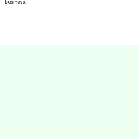
business.