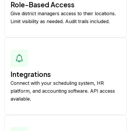
Role-Based Access
Give district managers access to their locations.
Limit visibility as needed. Audit trails included.
Integrations
Connect with your scheduling system, HR
platform, and accounting software. API access
available.