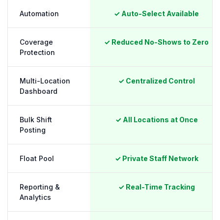
Automation
✓ Auto-Select Available
Coverage
✓ Reduced No-Shows to Zero
Protection
Multi-Location
✓ Centralized Control
Dashboard
Bulk Shift
✓ All Locations at Once
Posting
Float Pool
✓ Private Staff Network
Reporting &
✓ Real-Time Tracking
Analytics