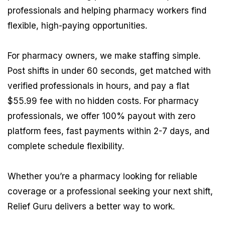
professionals and helping pharmacy workers find
flexible, high-paying opportunities.
For pharmacy owners, we make staffing simple.
Post shifts in under 60 seconds, get matched with
verified professionals in hours, and pay a flat
$55.99 fee with no hidden costs. For pharmacy
professionals, we offer 100% payout with zero
platform fees, fast payments within 2-7 days, and
complete schedule flexibility.
Whether you’re a pharmacy looking for reliable
coverage or a professional seeking your next shift,
Relief Guru delivers a better way to work.