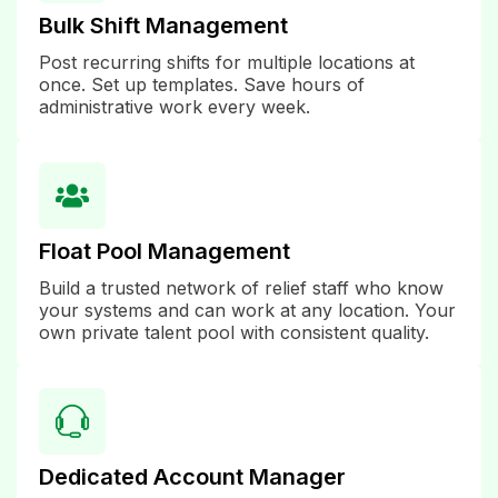
Bulk Shift Management
Post recurring shifts for multiple locations at
once. Set up templates. Save hours of
administrative work every week.
Float Pool Management
Build a trusted network of relief staff who know
your systems and can work at any location. Your
own private talent pool with consistent quality.
Dedicated Account Manager