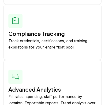
Compliance Tracking
Track credentials, certifications, and training
expirations for your entire float pool.
Advanced Analytics
Fill rates, spending, staff performance by
location. Exportable reports. Trend analysis over