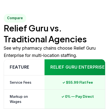
Compare
Relief Guru vs.
Traditional Agencies
See why pharmacy chains choose Relief Guru
Enterprise for multi-location staffing.
FEATURE
RELIEF GURU ENTERPRISE
Service Fees
✓ $55.99 Flat Fee
Markup on
✓ 0% — Pay Direct
Wages