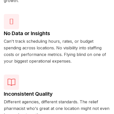
growth.
No Data or Insights
Can't track scheduling hours, rates, or budget
spending across locations. No visibility into staffing
costs or performance metrics. Flying blind on one of
your biggest operational expenses.
Inconsistent Quality
Different agencies, different standards. The relief
pharmacist who's great at one location might not even