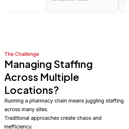
The Challenge
Managing Staffing
Across Multiple
Locations?
Running a pharmacy chain means juggling staffing
across many sites.
Traditional approaches create chaos and
inefficiency.