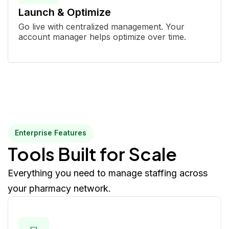
Launch & Optimize
Go live with centralized management. Your
account manager helps optimize over time.
Enterprise Features
Tools Built for Scale
Everything you need to manage staffing across
your pharmacy network.