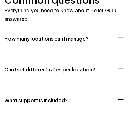
Everything you need to know about Relief Guru,
answered.
How many locations can I manage?
Can I set different rates per location?
What support is included?