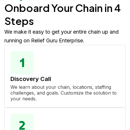
Onboard Your Chain in 4
Steps
We make it easy to get your entire chain up and
running on Relief Guru Enterprise.
Discovery Call
We learn about your chain, locations, staffing
challenges, and goals. Customize the solution to
your needs.