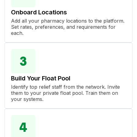
Onboard Locations
Add all your pharmacy locations to the platform.
Set rates, preferences, and requirements for
each.
Build Your Float Pool
Identify top relief staff from the network. Invite
them to your private float pool. Train them on
your systems.