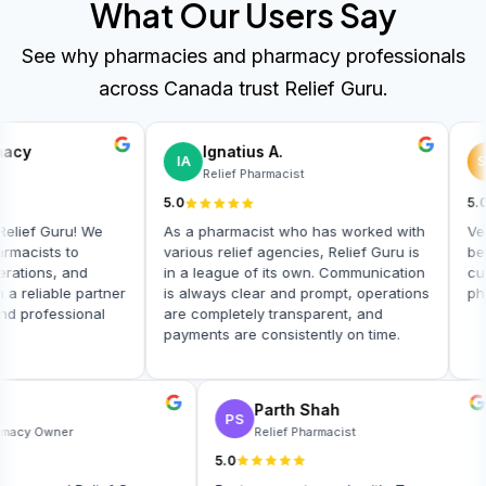
What Our Users Say
See why pharmacies and pharmacy professionals
across Canada trust Relief Guru.
cy
Ignatius A.
IA
SS
Relief Pharmacist
5.0
5.0
ief Guru! We
As a pharmacist who has worked with
Very g
acists to
various relief agencies, Relief Guru is
best 
ions, and
in a league of its own. Communication
custo
reliable partner
is always clear and prompt, operations
pharm
 professional
are completely transparent, and
payments are consistently on time.
ly
Parth Shah
PS
Pharmacy Owner
Relief Pharmacist
5.0