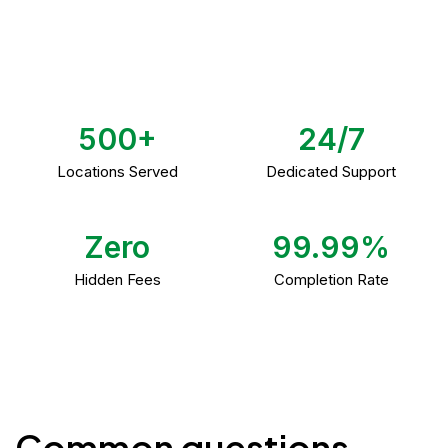
500+
24/7
Locations Served
Dedicated Support
Zero
99.99%
Hidden Fees
Completion Rate
Common questions