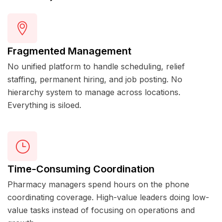
Fragmented Management
No unified platform to handle scheduling, relief
staffing, permanent hiring, and job posting. No
hierarchy system to manage across locations.
Everything is siloed.
Time-Consuming Coordination
Pharmacy managers spend hours on the phone
coordinating coverage. High-value leaders doing low-
value tasks instead of focusing on operations and