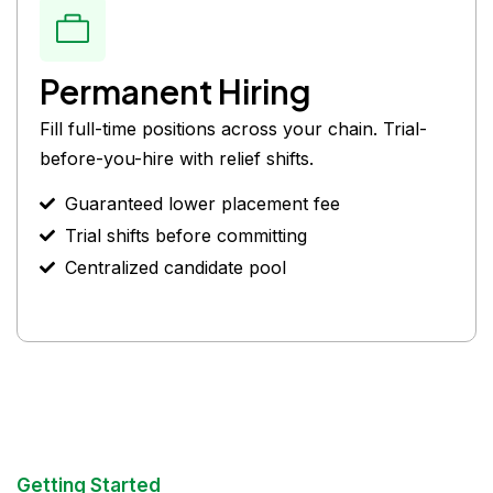
Permanent Hiring
Fill full-time positions across your chain. Trial-
before-you-hire with relief shifts.
Guaranteed lower placement fee
Trial shifts before committing
Centralized candidate pool
Getting Started