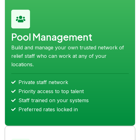
Pool Management
Build and manage your own trusted network of
relief staff who can work at any of your
locations.
Private staff network
Priority access to top talent
Staff trained on your systems
Preferred rates locked in