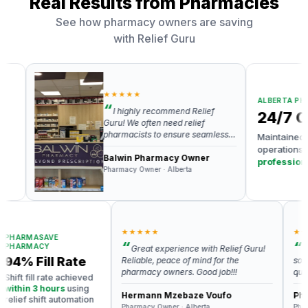
Real Results from Pharmacies
See how pharmacy owners are saving
with Relief Guru
★★★★★
ALBERTA PHARMAC
I highly recommend Relief
24/7 Cov
Guru! We often need relief
pharmacists to ensure seamless
Maintained round
operations, and Relief Guru has
operations with
v
been a reliable partner in
Balwin Pharmacy Owner
professionals
al
providing skilled and professional
Pharmacy Owner · Alberta
available
relief pharmacists. Gayatri and
her team is responsive and
knowledgeable.
★★★★★
★★★★
ARMASAVE
ARMACY
Great experience with Relief Guru!
Very 
4% Fill Rate
Reliable, peace of mind for the
someone
pharmacy owners. Good job!!!
quickly 
ft fill rate achieved
thin 3 hours
using
Hermann Mzebaze Voufo
Pharm
ief shift automation
Pharmacy Owner · Alberta
Pharmacy