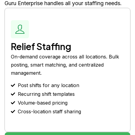
Guru Enterprise handles all your staffing needs.
Relief Staffing
On-demand coverage across all locations. Bulk
posting, smart matching, and centralized
management.
Post shifts for any location
Recurring shift templates
Volume-based pricing
Cross-location staff sharing