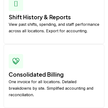
Shift History & Reports
View past shifts, spending, and staff performance
across all locations. Export for accounting.
Consolidated Billing
One invoice for all locations. Detailed
breakdowns by site. Simplified accounting and
reconciliation.