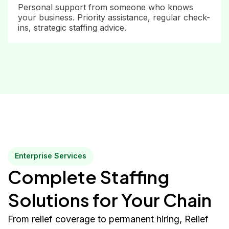
Personal support from someone who knows
your business. Priority assistance, regular check-
ins, strategic staffing advice.
Enterprise Services
Complete Staffing
Solutions for Your Chain
From relief coverage to permanent hiring, Relief