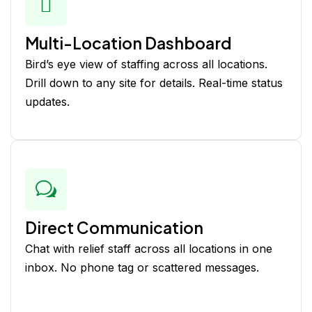
Multi-Location Dashboard
Bird’s eye view of staffing across all locations.
Drill down to any site for details. Real-time status
updates.
Direct Communication
Chat with relief staff across all locations in one
inbox. No phone tag or scattered messages.