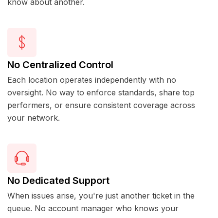
know about another.
No Centralized Control
Each location operates independently with no
oversight. No way to enforce standards, share top
performers, or ensure consistent coverage across
your network.
No Dedicated Support
When issues arise, you're just another ticket in the
queue. No account manager who knows your