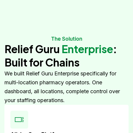
The Solution
Relief Guru
Enterprise
:
Built for Chains
We built Relief Guru Enterprise specifically for
multi-location pharmacy operators. One
dashboard, all locations, complete control over
your staffing operations.