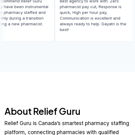
t recommend Relief Guru
Best agency to work with. Zero
They have been instrumental
pharmacist pay cut, Response is
g our pharmacy staffed and
quick, High per hour pay,
oothly during a transition
Communication is excellent and
finding a new pharmacist.
always ready to help. Gayatri is the
best!
About Relief Guru
Relief Guru is Canada’s smartest pharmacy staffing
platform, connecting pharmacies with qualified