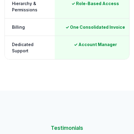
Hierarchy &
✓ Role-Based Access
Permissions
Billing
✓ One Consolidated Invoice
Dedicated
✓ Account Manager
Support
Testimonials