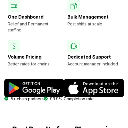
One Dashboard
Bulk Management
Relief and Permanent
Post shifts at scale
staffing
Volume Pricing
Dedicated Support
Better rates for chains
Account manager included
5+ chain partners
99.9% Completion rate