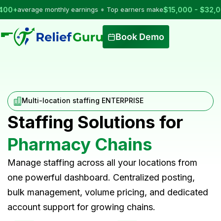
•
verage monthly earnings
Top earners make
$15,000 - $32,000
per
Book Demo
Multi-location staffing ENTERPRISE
Staffing Solutions for
Pharmacy Chains
Manage staffing across all your locations from
one powerful dashboard. Centralized posting,
bulk management, volume pricing, and dedicated
account support for growing chains.