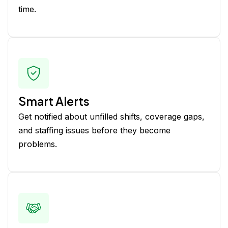
time.
Smart Alerts
Get notified about unfilled shifts, coverage gaps,
and staffing issues before they become
problems.