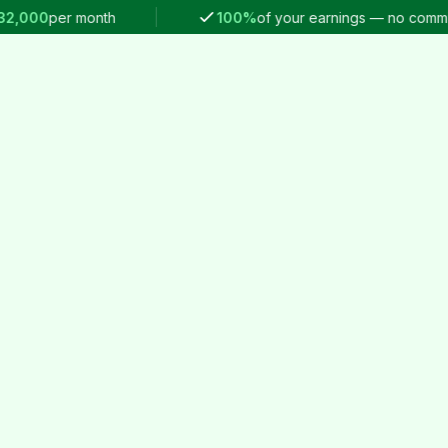
00
per month
100%
of your earnings — no commission