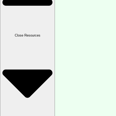
Close Resources