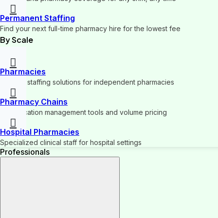
Permanent Staffing
Find your next full-time pharmacy hire for the lowest fee
By Scale
Pharmacies
Flexible staffing solutions for independent pharmacies
Pharmacy Chains
Multi-location management tools and volume pricing
Hospital Pharmacies
Specialized clinical staff for hospital settings
Professionals