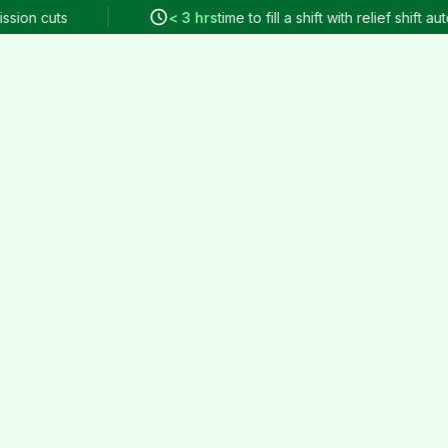
 cuts
< 3 hrs
time to fill a shift with relief shift automat