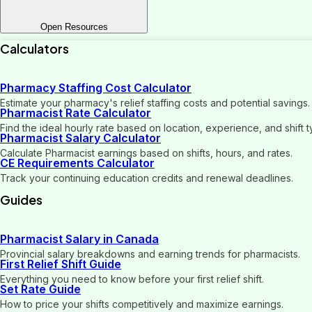
Open Resources
Calculators
Pharmacy Staffing Cost Calculator
Estimate your pharmacy's relief staffing costs and potential savings.
Pharmacist Rate Calculator
Find the ideal hourly rate based on location, experience, and shift t
Pharmacist Salary Calculator
Calculate Pharmacist earnings based on shifts, hours, and rates.
CE Requirements Calculator
Track your continuing education credits and renewal deadlines.
Guides
Pharmacist Salary in Canada
Provincial salary breakdowns and earning trends for pharmacists.
First Relief Shift Guide
Everything you need to know before your first relief shift.
Set Rate Guide
How to price your shifts competitively and maximize earnings.