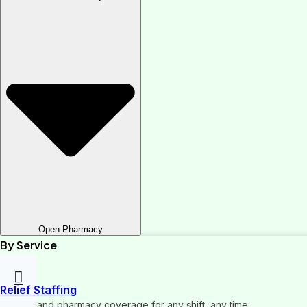
Open Pharmacy
By Service
Relief Staffing
On-demand pharmacy coverage for any shift, any time