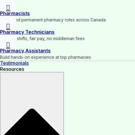
Pharmacists
Relief and permanent pharmacy roles across Canada
Pharmacy Technicians
Flexible shifts, fair pay, no middleman fees
Pharmacy Assistants
Build hands-on experience at top pharmacies
Testimonials
Resources