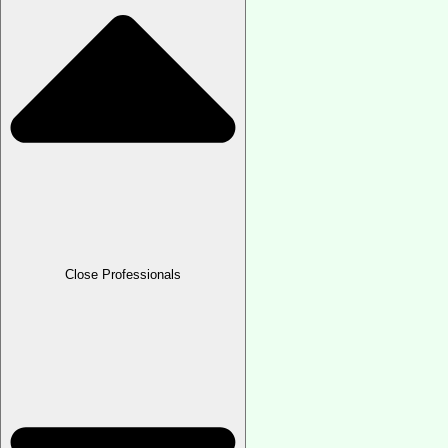
Close Professionals