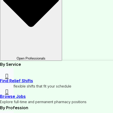
Open Professionals
By Service
Find Relief Shifts
Pick up flexible shifts that fit your schedule
Browse Jobs
Explore full-time and permanent pharmacy positions
By Profession