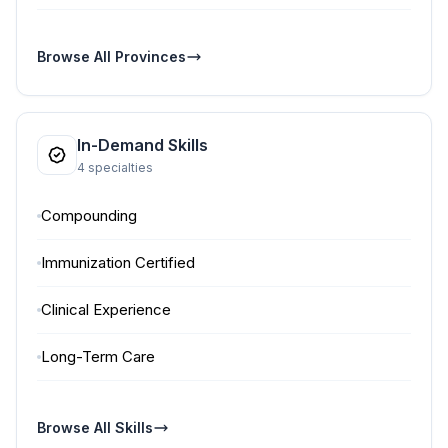
Browse All Provinces
In-Demand Skills
4 specialties
Compounding
Immunization Certified
Clinical Experience
Long-Term Care
Browse All Skills