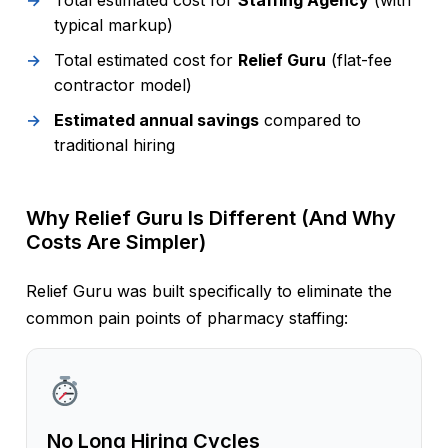
Total estimated cost for
Staffing Agency
(with
typical markup)
Total estimated cost for
Relief Guru
(flat-fee
contractor model)
Estimated annual savings
compared to
traditional hiring
Why Relief Guru Is Different (And Why
Costs Are Simpler)
Relief Guru was built specifically to eliminate the
common pain points of pharmacy staffing:
No Long Hiring Cycles