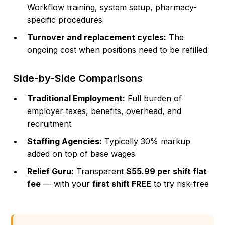
Workflow training, system setup, pharmacy-
specific procedures
Turnover and replacement cycles:
The
ongoing cost when positions need to be refilled
Side-by-Side Comparisons
Traditional Employment:
Full burden of
employer taxes, benefits, overhead, and
recruitment
Staffing Agencies:
Typically 30% markup
added on top of base wages
Relief Guru:
Transparent
$55.99 per shift flat
fee
— with your
first shift FREE
to try risk-free