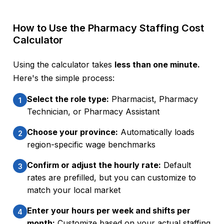
How to Use the Pharmacy Staffing Cost
Calculator
Using the calculator takes
less than one minute.
Here's the simple process:
Select the role type:
Pharmacist, Pharmacy
1
Technician, or Pharmacy Assistant
Choose your province:
Automatically loads
2
region-specific wage benchmarks
Confirm or adjust the hourly rate:
Default
3
rates are prefilled, but you can customize to
match your local market
Enter your hours per week and shifts per
4
month:
Customize based on your actual staffing