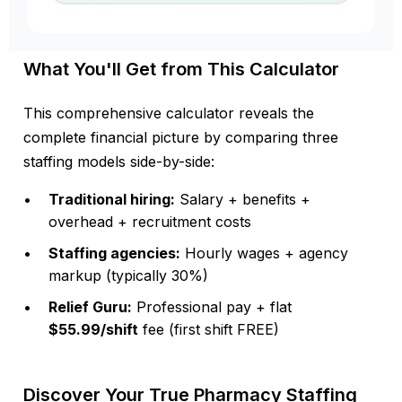
What You'll Get from This Calculator
This comprehensive calculator reveals the
complete financial picture by comparing three
staffing models side-by-side:
Traditional hiring:
Salary + benefits +
overhead + recruitment costs
Staffing agencies:
Hourly wages + agency
markup (typically 30%)
Relief Guru:
Professional pay + flat
$55.99/shift
fee (first shift FREE)
Discover Your True Pharmacy Staffing