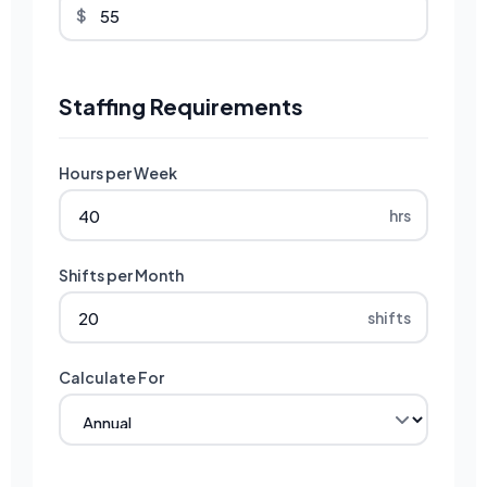
$
Staffing Requirements
Hours per Week
hrs
Shifts per Month
shifts
Calculate For