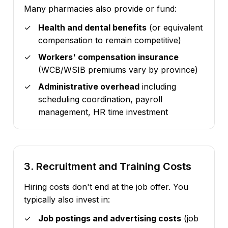
Many pharmacies also provide or fund:
Health and dental benefits
(or equivalent
compensation to remain competitive)
Workers' compensation insurance
(WCB/WSIB premiums vary by province)
Administrative overhead
including
scheduling coordination, payroll
management, HR time investment
3. Recruitment and Training Costs
Hiring costs don't end at the job offer. You
typically also invest in:
Job postings and advertising costs
(job