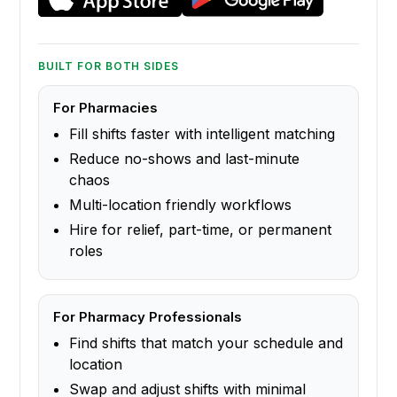
BUILT FOR BOTH SIDES
For Pharmacies
Fill shifts faster with intelligent matching
Reduce no-shows and last-minute
chaos
Multi-location friendly workflows
Hire for relief, part-time, or permanent
roles
For Pharmacy Professionals
Find shifts that match your schedule and
location
Swap and adjust shifts with minimal