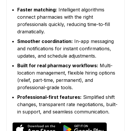
Faster matching:
Intelligent algorithms
connect pharmacies with the right
professionals quickly, reducing time-to-fill
dramatically.
Smoother coordination:
In-app messaging
and notifications for instant confirmations,
updates, and schedule adjustments.
Built for real pharmacy workflows:
Multi-
location management, flexible hiring options
(relief, part-time, permanent), and
professional-grade tools.
Professional-first features:
Simplified shift
changes, transparent rate negotiations, built-
in support, and seamless communication.