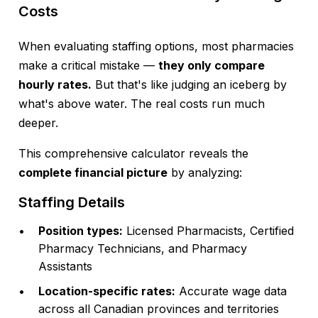
Costs
When evaluating staffing options, most pharmacies
make a critical mistake —
they only compare
hourly rates.
But that's like judging an iceberg by
what's above water. The real costs run much
deeper.
This comprehensive calculator reveals the
complete financial picture
by analyzing:
Staffing Details
Position types:
Licensed Pharmacists, Certified
Pharmacy Technicians, and Pharmacy
Assistants
Location-specific rates:
Accurate wage data
across all Canadian provinces and territories