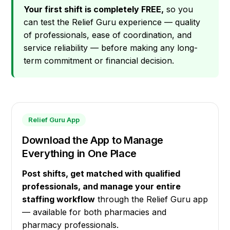
Your first shift is completely FREE,
so you
can test the Relief Guru experience — quality
of professionals, ease of coordination, and
service reliability — before making any long-
term commitment or financial decision.
Relief Guru App
Download the App to Manage
Everything in One Place
Post shifts, get matched with qualified
professionals, and manage your entire
staffing workflow
through the Relief Guru app
— available for both pharmacies and
pharmacy professionals.