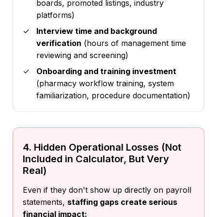
boards, promoted listings, industry
platforms)
Interview time and background
verification
(hours of management time
reviewing and screening)
Onboarding and training investment
(pharmacy workflow training, system
familiarization, procedure documentation)
4. Hidden Operational Losses (Not
Included in Calculator, But Very
Real)
Even if they don't show up directly on payroll
statements,
staffing gaps create serious
financial impact: