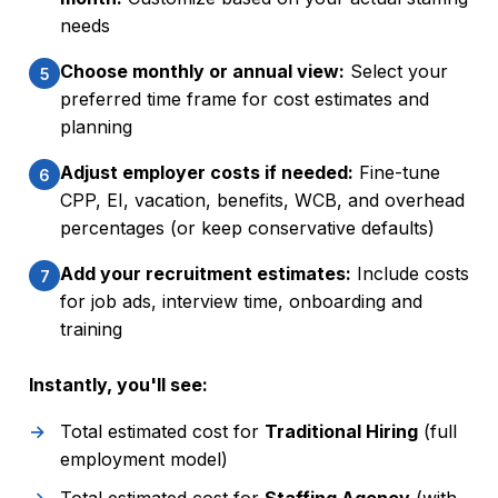
needs
Choose monthly or annual view:
Select your
5
preferred time frame for cost estimates and
planning
Adjust employer costs if needed:
Fine-tune
6
CPP, EI, vacation, benefits, WCB, and overhead
percentages (or keep conservative defaults)
Add your recruitment estimates:
Include costs
7
for job ads, interview time, onboarding and
training
Instantly, you'll see:
Total estimated cost for
Traditional Hiring
(full
employment model)