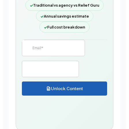
✓
Traditional vs agency vs Relief Guru
✓
Annual savings estimate
✓
Full cost breakdown