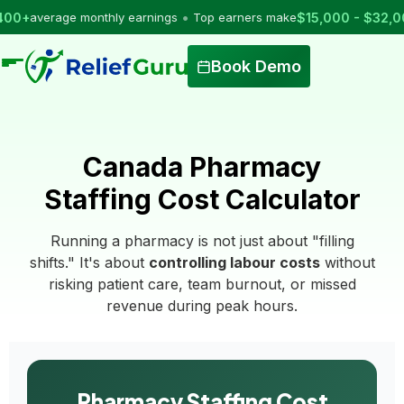
•
verage monthly earnings
Top earners make
$15,000 - $32,000
per
Book Demo
Canada Pharmacy
Staffing Cost Calculator
Running a pharmacy is not just about "filling
shifts." It's about
controlling labour costs
without
risking patient care, team burnout, or missed
revenue during peak hours.
Pharmacy Staffing Cost