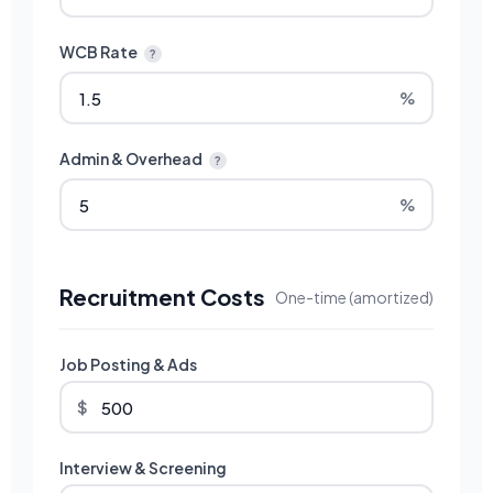
WCB Rate
?
%
Admin & Overhead
?
%
Recruitment Costs
One-time (amortized)
Job Posting & Ads
$
Interview & Screening