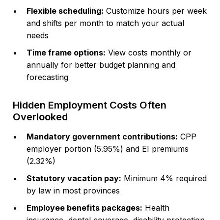
Flexible scheduling:
Customize hours per week
and shifts per month to match your actual
needs
Time frame options:
View costs monthly or
annually for better budget planning and
forecasting
Hidden Employment Costs Often
Overlooked
Mandatory government contributions:
CPP
employer portion (5.95%) and EI premiums
(2.32%)
Statutory vacation pay:
Minimum 4% required
by law in most provinces
Employee benefits packages:
Health