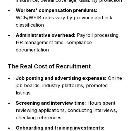
insurance, dental coverage, disability protection
Workers' compensation premiums:
WCB/WSIB rates vary by province and risk
classification
Administrative overhead:
Payroll processing,
HR management time, compliance
documentation
The Real Cost of Recruitment
Job posting and advertising expenses:
Online
job boards, industry platforms, promoted
listings
Screening and interview time:
Hours spent
reviewing applications, conducting interviews,
checking references
Onboarding and training investments: