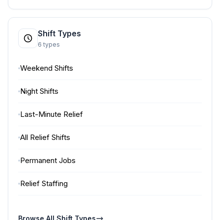
Shift Types
6 types
Weekend Shifts
Night Shifts
Last-Minute Relief
All Relief Shifts
Permanent Jobs
Relief Staffing
Browse All Shift Types