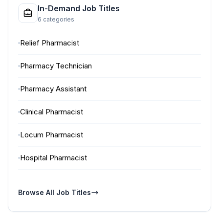
In-Demand Job Titles
6 categories
Relief Pharmacist
Pharmacy Technician
Pharmacy Assistant
Clinical Pharmacist
Locum Pharmacist
Hospital Pharmacist
Browse All Job Titles