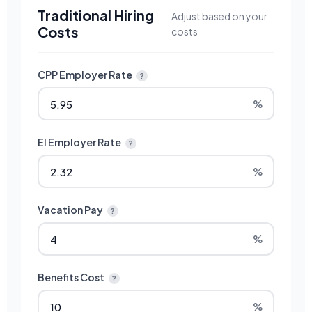
Traditional Hiring
Adjust based on your
Costs
costs
CPP Employer Rate
?
%
EI Employer Rate
?
%
Vacation Pay
?
%
Benefits Cost
?
%