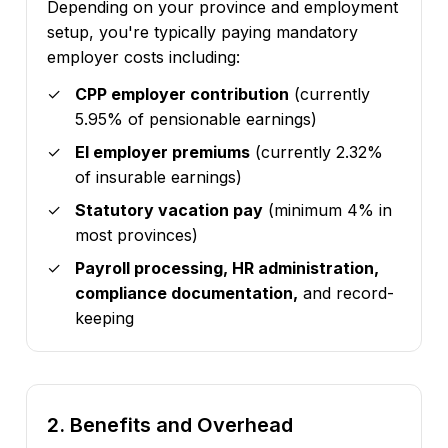
Depending on your province and employment
setup, you're typically paying mandatory
employer costs including:
CPP employer contribution
(currently
5.95% of pensionable earnings)
EI employer premiums
(currently 2.32%
of insurable earnings)
Statutory vacation pay
(minimum 4% in
most provinces)
Payroll processing, HR administration,
compliance documentation,
and record-
keeping
2. Benefits and Overhead