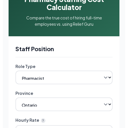
Calculator
Compare the true cost of hiring full-time
employees vs. using Relief Guru
Staff Position
Role Type
Province
Hourly Rate
?