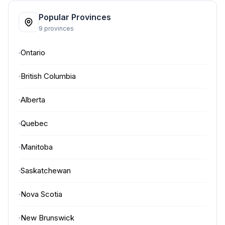
Popular Provinces
9 provinces
Ontario
British Columbia
Alberta
Quebec
Manitoba
Saskatchewan
Nova Scotia
New Brunswick