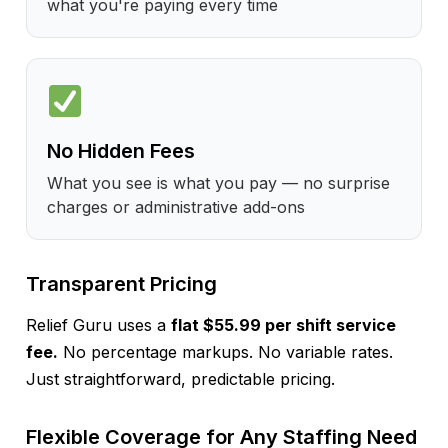
what you're paying every time
No Hidden Fees
What you see is what you pay — no surprise
charges or administrative add-ons
Transparent Pricing
Relief Guru uses a
flat $55.99 per shift service
fee.
No percentage markups. No variable rates.
Just straightforward, predictable pricing.
Flexible Coverage for Any Staffing Need