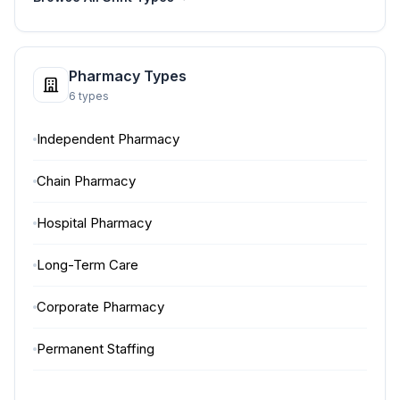
Pharmacy Types
6 types
Independent Pharmacy
Chain Pharmacy
Hospital Pharmacy
Long-Term Care
Corporate Pharmacy
Permanent Staffing