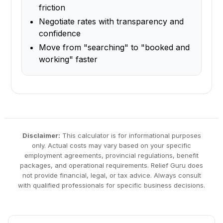
friction
Negotiate rates with transparency and
confidence
Move from "searching" to "booked and
working" faster
Disclaimer:
This calculator is for informational purposes
only. Actual costs may vary based on your specific
employment agreements, provincial regulations, benefit
packages, and operational requirements. Relief Guru does
not provide financial, legal, or tax advice. Always consult
with qualified professionals for specific business decisions.