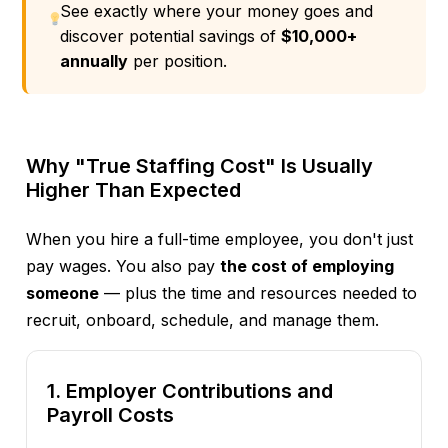
See exactly where your money goes and
discover potential savings of
$10,000+
annually
per position.
Why "True Staffing Cost" Is Usually
Higher Than Expected
When you hire a full-time employee, you don't just
pay wages. You also pay
the cost of employing
someone
— plus the time and resources needed to
recruit, onboard, schedule, and manage them.
1. Employer Contributions and
Payroll Costs