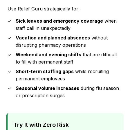
Use Relief Guru strategically for:
Sick leaves and emergency coverage
when
staff call in unexpectedly
Vacation and planned absences
without
disrupting pharmacy operations
Weekend and evening shifts
that are difficult
to fill with permanent staff
Short-term staffing gaps
while recruiting
permanent employees
Seasonal volume increases
during flu season
or prescription surges
Try It with Zero Risk