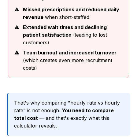
Missed prescriptions and reduced daily
revenue
when short-staffed
Extended wait times and declining
patient satisfaction
(leading to lost
customers)
Team burnout and increased turnover
(which creates even more recruitment
costs)
That's why comparing "hourly rate vs hourly
rate" is not enough.
You need to compare
total cost
— and that's exactly what this
calculator reveals.