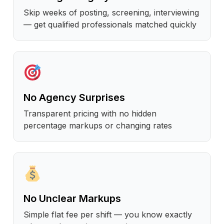
Skip weeks of posting, screening, interviewing
— get qualified professionals matched quickly
No Agency Surprises
Transparent pricing with no hidden
percentage markups or changing rates
No Unclear Markups
Simple flat fee per shift — you know exactly