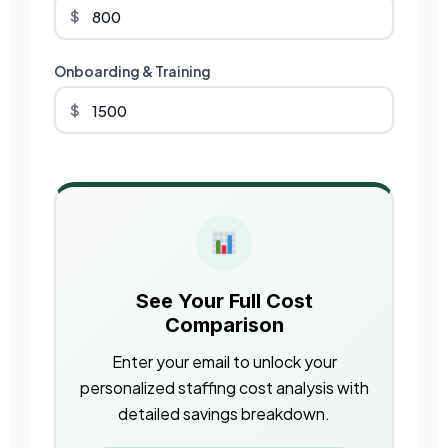
$
Onboarding & Training
$
See Your Full Cost
Comparison
Enter your email to unlock your
personalized staffing cost analysis with
detailed savings breakdown.