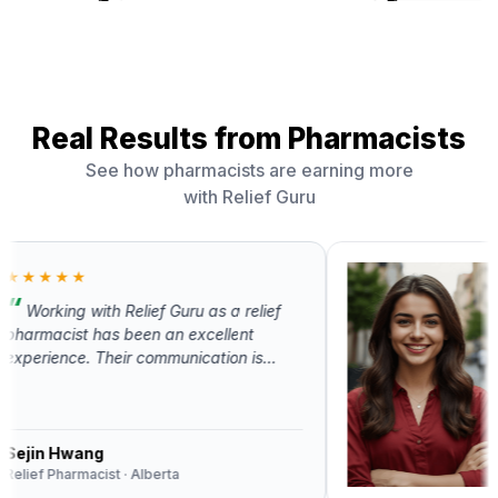
Real Results from Pharmacists
See how pharmacists are earning more
with Relief Guru
★★★
rking with Relief Guru as a relief
PHARM
acist has been an excellent
+$9
ience. Their communication is
ssional, scheduling is well-
Extra 
ised, and they offer competitive
month
30% p
Relief Guru truly understands the
agenc
 of both pharmacists and
n Hwang
macies.
 Pharmacist · Alberta