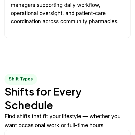
managers supporting daily workflow,
operational oversight, and patient-care
coordination across community pharmacies.
Shift Types
Shifts for Every
Schedule
Find shifts that fit your lifestyle — whether you
want occasional work or full-time hours.