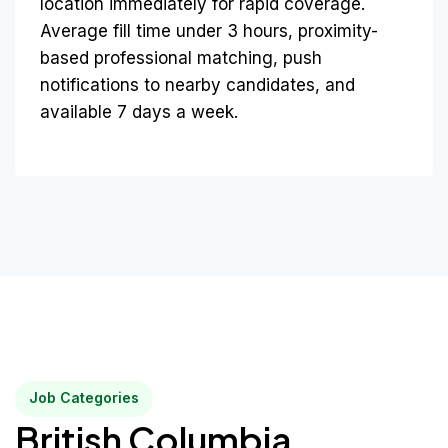
location immediately for rapid coverage.
Average fill time under 3 hours, proximity-
based professional matching, push
notifications to nearby candidates, and
available 7 days a week.
Job Categories
British Columbia