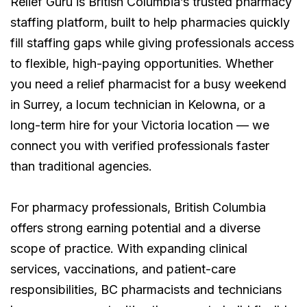
Relief Guru is British Columbia’s trusted pharmacy
staffing platform, built to help pharmacies quickly
fill staffing gaps while giving professionals access
to flexible, high-paying opportunities. Whether
you need a relief pharmacist for a busy weekend
in Surrey, a locum technician in Kelowna, or a
long-term hire for your Victoria location — we
connect you with verified professionals faster
than traditional agencies.
For pharmacy professionals, British Columbia
offers strong earning potential and a diverse
scope of practice. With expanding clinical
services, vaccinations, and patient-care
responsibilities, BC pharmacists and technicians