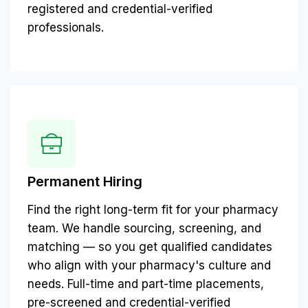
registered and credential-verified
professionals.
Permanent Hiring
Find the right long-term fit for your pharmacy
team. We handle sourcing, screening, and
matching — so you get qualified candidates
who align with your pharmacy's culture and
needs. Full-time and part-time placements,
pre-screened and credential-verified