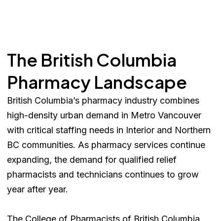
The British Columbia
Pharmacy Landscape
British Columbia’s pharmacy industry combines
high-density urban demand in Metro Vancouver
with critical staffing needs in Interior and Northern
BC communities. As pharmacy services continue
expanding, the demand for qualified relief
pharmacists and technicians continues to grow
year after year.
The College of Pharmacists of British Columbia