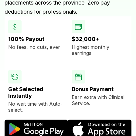
placements across the province. Zero pay
deductions for professionals.
100% Payout
$32,000+
No fees, no cuts, ever
Highest monthly
earnings
Get Selected
Bonus Payment
Instantly
Earn extra with Clinical
Service.
No wait time with Auto-
select.