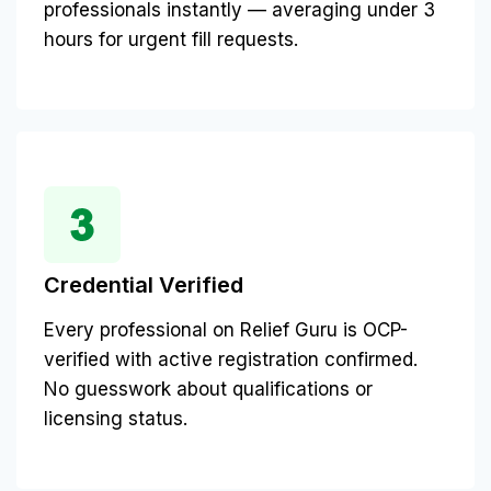
professionals instantly — averaging under 3
hours for urgent fill requests.
Credential Verified
Every professional on Relief Guru is OCP-
verified with active registration confirmed.
No guesswork about qualifications or
licensing status.