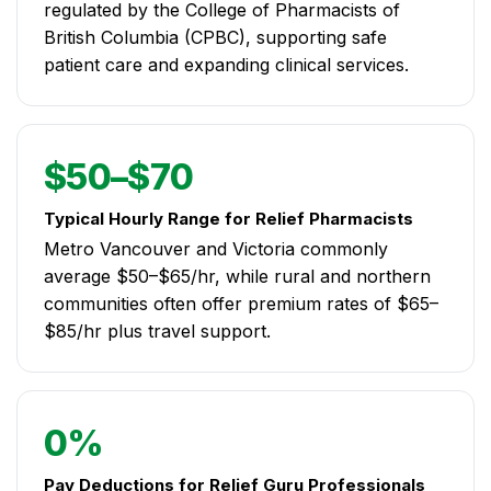
regulated by the College of Pharmacists of
British Columbia (CPBC), supporting safe
patient care and expanding clinical services.
$50–$70
Typical Hourly Range for Relief Pharmacists
Metro Vancouver and Victoria commonly
average $50–$65/hr, while rural and northern
communities often offer premium rates of $65–
$85/hr plus travel support.
0%
Pay Deductions for Relief Guru Professionals