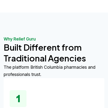
Why Relief Guru
Built Different from
Traditional Agencies
The platform British Columbia pharmacies and
professionals trust.