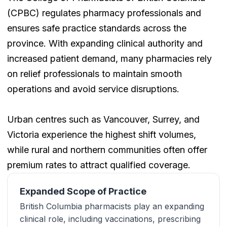
(CPBC) regulates pharmacy professionals and
ensures safe practice standards across the
province. With expanding clinical authority and
increased patient demand, many pharmacies rely
on relief professionals to maintain smooth
operations and avoid service disruptions.
Urban centres such as Vancouver, Surrey, and
Victoria experience the highest shift volumes,
while rural and northern communities often offer
premium rates to attract qualified coverage.
Expanded Scope of Practice
British Columbia pharmacists play an expanding
clinical role, including vaccinations, prescribing