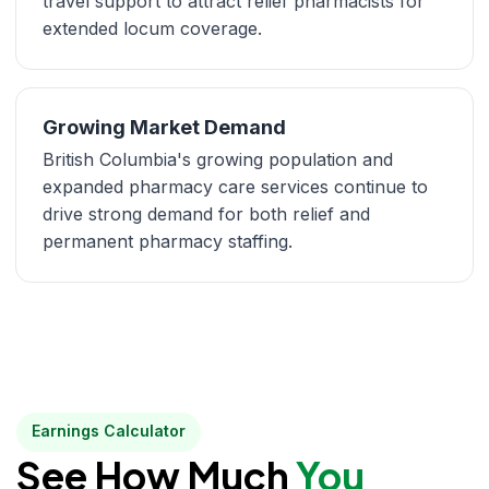
travel support to attract relief pharmacists for
extended locum coverage.
Growing Market Demand
British Columbia's growing population and
expanded pharmacy care services continue to
drive strong demand for both relief and
permanent pharmacy staffing.
Earnings Calculator
See How Much
You