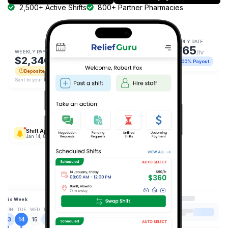
2,500+ Active Shifts
800+ Partner Pharmacies
HOURLY RATE
$165
WEEKLY PAYOUT
/hr
$2,340
100% Payout
Deposited
Sent to your bank.
Shift Approved
Jan 14, 8:00 AM
This Week
MON
TUE
WED
THU
FRI
SAT
SUN
13
14
15
16
17
18
19