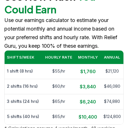
Could Earn
Use our earnings calculator to estimate your
potential monthly and annual income based on
your preferred shifts and hourly rate. With Relief
Guru, you keep 100% of these earnings.
SHIFTS/WEEK
HOURLY RATE
MONTHLY
ANNUAL
1 shift (8 hrs)
$55/hr
$21,120
$1,760
2 shifts (16 hrs)
$60/hr
$46,080
$3,840
3 shifts (24 hrs)
$65/hr
$74,880
$6,240
5 shifts (40 hrs)
$65/hr
$124,800
$10,400