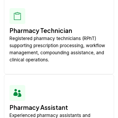
Pharmacy Technician
Registered pharmacy technicians (RPhT)
supporting prescription processing, workflow
management, compounding assistance, and
clinical operations.
Pharmacy Assistant
Experienced pharmacy assistants and