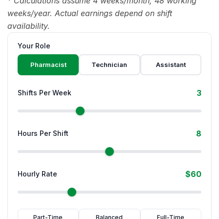
* Calculations assume 4 weeks/month, 48 working
weeks/year. Actual earnings depend on shift
availability.
Your Role
Pharmacist
Technician
Assistant
3
Shifts Per Week
8
Hours Per Shift
$60
Hourly Rate
Part-Time
Balanced
Full-Time