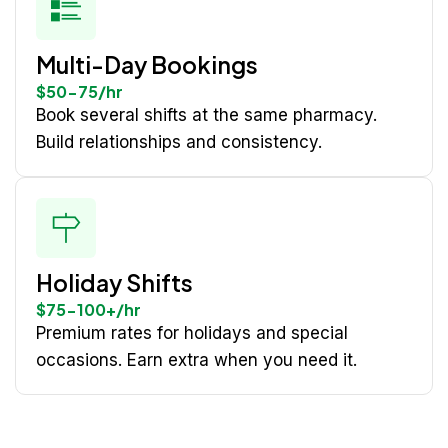
Multi-Day Bookings
$50-75/hr
Book several shifts at the same pharmacy.
Build relationships and consistency.
Holiday Shifts
$75-100+/hr
Premium rates for holidays and special
occasions. Earn extra when you need it.