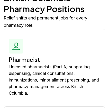
Pharmacy Positions
Relief shifts and permanent jobs for every
pharmacy role.
Pharmacist
Licensed pharmacists (Part A) supporting
dispensing, clinical consultations,
immunizations, minor ailment prescribing, and
pharmacy management across British
Columbia.