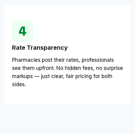
Rate Transparency
Pharmacies post their rates, professionals
see them upfront. No hidden fees, no surprise
markups — just clear, fair pricing for both
sides.