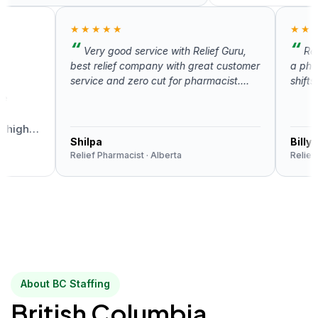
★★★★★
★★★★
Very good service with Relief Guru,
Relief 
best relief company with great customer
a pharmaci
service and zero cut for pharmacist.
shifts. Th
Highly recommend.
uncomplica
very respo
about the 
gh
Shilpa
Billy Wun
Relief Pharmacist · Alberta
Relief Pharm
About BC Staffing
British Columbia