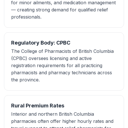
for minor ailments, and medication management
— creating strong demand for qualified relief
professionals.
Regulatory Body: CPBC
The College of Pharmacists of British Columbia
(CPBC) oversees licensing and active
registration requirements for all practicing
pharmacists and pharmacy technicians across
the province.
Rural Premium Rates
Interior and northern British Columbia
pharmacies often offer higher hourly rates and