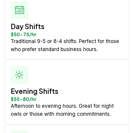
Day Shifts
$50-75/hr
Traditional 9-5 or 8-4 shifts. Perfect for those
who prefer standard business hours.
Evening Shifts
$55-80/hr
Afternoon to evening hours. Great for night
owls or those with morning commitments.