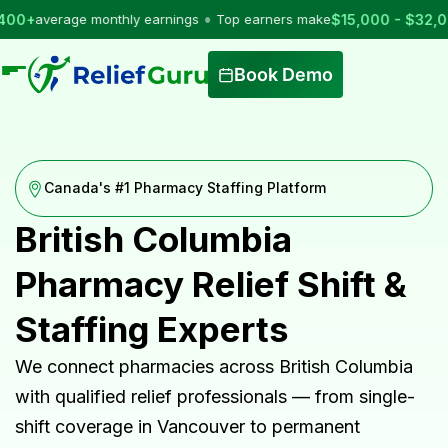
•
average monthly earnings
Top earners make
$15,000 - $32,000
per
Book Demo
Canada's #1 Pharmacy Staffing Platform
British Columbia
Pharmacy Relief Shift &
Staffing Experts
We connect pharmacies across British Columbia
with qualified relief professionals — from single-
shift coverage in Vancouver to permanent