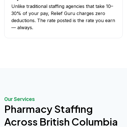
Unlike traditional staffing agencies that take 10–
30% of your pay, Relief Guru charges zero
deductions. The rate posted is the rate you earn
— always.
Our Services
Pharmacy Staffing
Across British Columbia