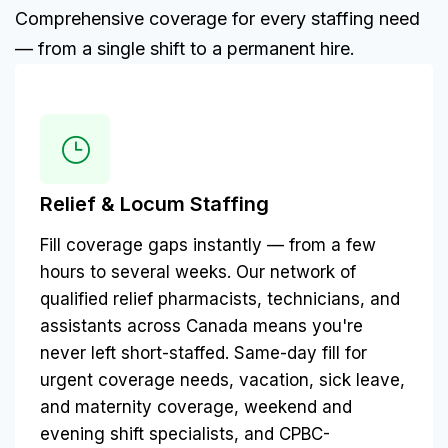
Comprehensive coverage for every staffing need
— from a single shift to a permanent hire.
Relief & Locum Staffing
Fill coverage gaps instantly — from a few
hours to several weeks. Our network of
qualified relief pharmacists, technicians, and
assistants across Canada means you're
never left short-staffed. Same-day fill for
urgent coverage needs, vacation, sick leave,
and maternity coverage, weekend and
evening shift specialists, and CPBC-