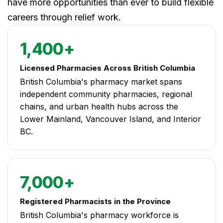
have more opportunities than ever to build flexible
careers through relief work.
1,400+
Licensed Pharmacies Across British Columbia
British Columbia's pharmacy market spans
independent community pharmacies, regional
chains, and urban health hubs across the
Lower Mainland, Vancouver Island, and Interior
BC.
7,000+
Registered Pharmacists in the Province
British Columbia's pharmacy workforce is