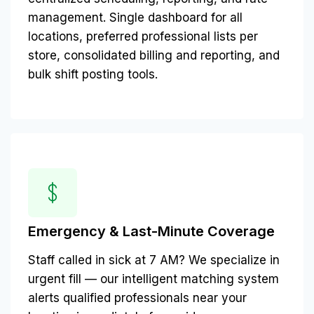
management. Single dashboard for all
locations, preferred professional lists per
store, consolidated billing and reporting, and
bulk shift posting tools.
Emergency & Last-Minute Coverage
Staff called in sick at 7 AM? We specialize in
urgent fill — our intelligent matching system
alerts qualified professionals near your