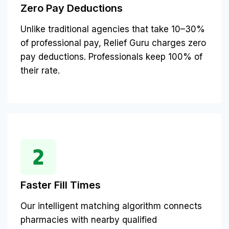
Zero Pay Deductions
Unlike traditional agencies that take 10–30%
of professional pay, Relief Guru charges zero
pay deductions. Professionals keep 100% of
their rate.
Faster Fill Times
Our intelligent matching algorithm connects
pharmacies with nearby qualified