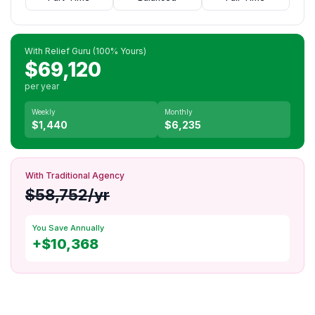
With Relief Guru (100% Yours)
$69,120
per year
Weekly
Monthly
$1,440
$6,235
With Traditional Agency
$58,752/yr
You Save Annually
+$10,368