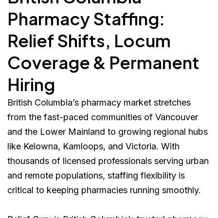
Pharmacy Staffing:
Relief Shifts, Locum
Coverage & Permanent
Hiring
British Columbia’s pharmacy market stretches
from the fast-paced communities of Vancouver
and the Lower Mainland to growing regional hubs
like Kelowna, Kamloops, and Victoria. With
thousands of licensed professionals serving urban
and remote populations, staffing flexibility is
critical to keeping pharmacies running smoothly.