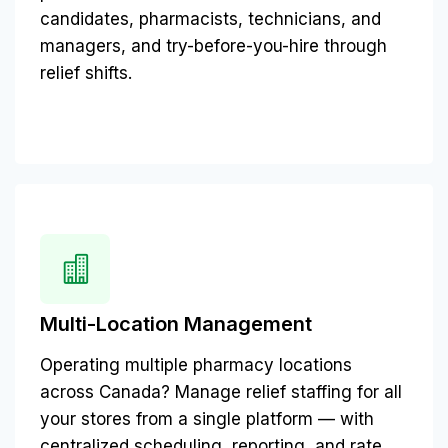
candidates, pharmacists, technicians, and
managers, and try-before-you-hire through
relief shifts.
Multi-Location Management
Operating multiple pharmacy locations
across Canada? Manage relief staffing for all
your stores from a single platform — with
centralized scheduling, reporting, and rate