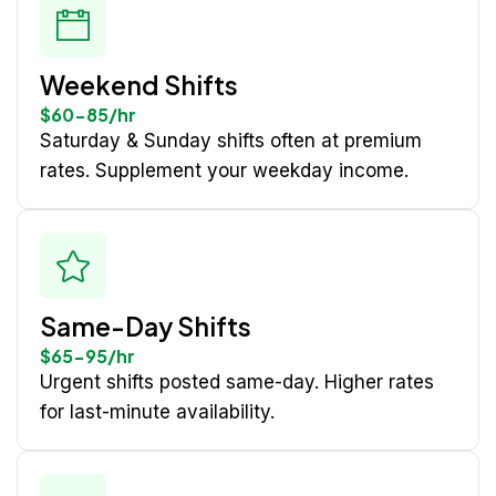
Weekend Shifts
$60-85/hr
Saturday & Sunday shifts often at premium
rates. Supplement your weekday income.
Same-Day Shifts
$65-95/hr
Urgent shifts posted same-day. Higher rates
for last-minute availability.