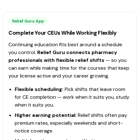
View Course →
Relief Guru App
Complete Your CEUs While Working Flexibly
PharmAchieve Corporation Ltd.
Immunization
Continuing education fits best around a schedule
Immunization and Injection Training Program for
you control.
Relief Guru connects pharmacy
Pharmacy Technicians
professionals with flexible relief shifts
— so you
This is a modular program that includes training mapped to
can earn while making time for the courses that keep
the Immunization Competencies for Health Professionals as
your license active and your career growing.
published by the Public Health Agency of Canada. Completion
of the full training program (16.5 CEUs) enables pharmacy
Flexible scheduling:
Pick shifts that leave room
technicians to
Check Provider
16.5
for CE completion — work when it suits you, study
PRICE
CEUS
when it suits you.
16.5 hours
Blended
CCCEP
Higher earning potential:
Relief shifts often pay
premium rates, especially weekends and short-
Contact info locked
— Submit email below to reveal
notice coverage.