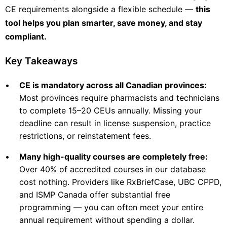
CE requirements alongside a flexible schedule —
this
tool helps you plan smarter, save money, and stay
compliant.
Key Takeaways
•
CE is mandatory across all Canadian provinces:
Most provinces require pharmacists and technicians
to complete 15–20 CEUs annually. Missing your
deadline can result in license suspension, practice
restrictions, or reinstatement fees.
•
Many high-quality courses are completely free:
Over 40% of accredited courses in our database
cost nothing. Providers like RxBriefCase, UBC CPPD,
and ISMP Canada offer substantial free
programming — you can often meet your entire
annual requirement without spending a dollar.