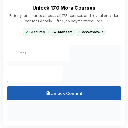
Unlock 170 More Courses
Enter your email to access all
179
courses and reveal provider
contact details — free, no payment required.
✓
✓
✓
183 courses
43 providers
Contact details