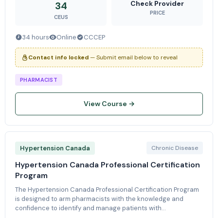
of Knowle
Check Provider
34
PRICE
CEUS
34 hours
Online
CCCEP
Contact info locked
— Submit email below to reveal
PHARMACIST
View Course →
Hypertension Canada
Chronic Disease
Hypertension Canada Professional Certification
Program
The Hypertension Canada Professional Certification Program
is designed to arm pharmacists with the knowledge and
confidence to identify and manage patients with
hypertension. Through online learning modules and practical