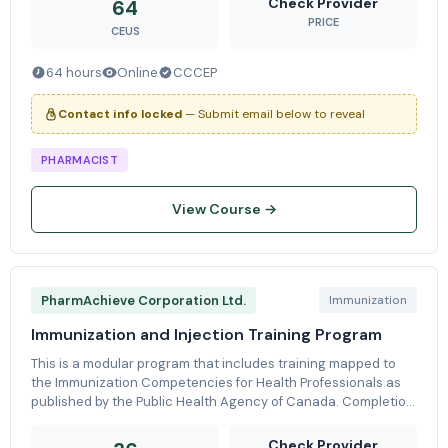
Check Provider
64
PRICE
CEUS
64 hours
Online
CCCEP
Contact info locked
— Submit email below to reveal
PHARMACIST
View Course →
PharmAchieve Corporation Ltd.
Immunization
Immunization and Injection Training Program
This is a modular program that includes training mapped to
the Immunization Competencies for Health Professionals as
published by the Public Health Agency of Canada. Completion
of the full training program (36 CEUs) enables pharmacists to
provide pro
Check Provider