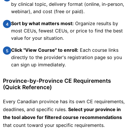
by clinical topic, delivery format (online, in-person,
webinar), and cost (free or paid).
University of Victoria, Continuing Studies
Sort by what matters most:
Organize results by
4
Clinical Services
most CEUs, fewest CEUs, or price to find the best
Palliative Care Pharmacy
value for your situation.
This course is a continuing professional development
Click "View Course" to enroll:
Each course links
resource for pharmacists developed in partnership between
5
the University of Victoria's Division of Continuing Studies and
directly to the provider's registration page so you
Victoria Hospice. The delivery of quality palliative care is a
can sign up immediately.
priority acr
Check Provider
20
PRICE
CEUS
Province-by-Province CE Requirements
(Quick Reference)
20 hours
Online
CCCEP
Contact info locked
— Submit email below to reveal
Every Canadian province has its own CE requirements,
deadlines, and specific rules.
Select your province in
PHARMACIST
the tool above for filtered course recommendations
that count toward your specific requirements.
View Course →