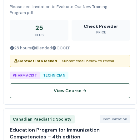
Please see: Invitation to Evaluate Our New Training
Program.pdf
Check Provider
25
PRICE
CEUS
25 hours
Blended
CCCEP
Contact info locked
— Submit email below to reveal
PHARMACIST
TECHNICIAN
View Course →
Canadian Paediatric Society
Immunization
Education Program for Immunization
Competencies – 4th edition