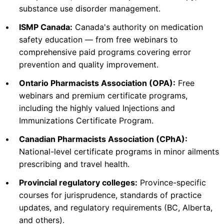
substance use disorder management.
View Course →
•
ISMP Canada:
Canada's authority on medication
safety education — from free webinars to
comprehensive paid programs covering error
BC Pharmacy Association
Immunization
prevention and quality improvement.
Immunization Competency Program and
•
Ontario Pharmacists Association (OPA):
Free
Practical Administration of Injections for BC
webinars and premium certificate programs,
Pharmacists
including the highly valued Injections and
See learner info file (> 1000 maximum characters)
Immunizations Certificate Program.
Check Provider
17.5
•
Canadian Pharmacists Association (CPhA):
PRICE
National-level certificate programs in minor ailments
CEUS
prescribing and travel health.
17.5 hours
Blended
CCCEP
•
Provincial regulatory colleges:
Province-specific
Contact info locked
— Submit email below to reveal
courses for jurisprudence, standards of practice
updates, and regulatory requirements (BC, Alberta,
PHARMACIST
and others).