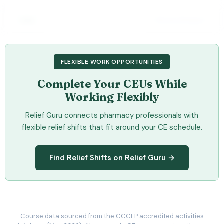
OPA
Chronic Disease
Comprehensive Diabetes Education – CDE®
Exam Preparation Course
FLEXIBLE WORK OPPORTUNITIES
This comprehensive program is comprised of self-directed
online modules designed to help prepare learners to write the
Complete Your CEUs While
Certified Diabetes Educator exam. It covers a variety of inter-
related topics, including motivational interviewing,
Working Flexibly
pharmacological
Check Provider
21
Relief Guru connects pharmacy professionals with
PRICE
CEUS
flexible relief shifts that fit around your CE schedule.
21 hours
Online
CCCEP
Find Relief Shifts on Relief Guru →
Contact info locked
— Submit email below to reveal
PHARMACIST
View Course →
Course data sourced from the CCCEP accredited activities