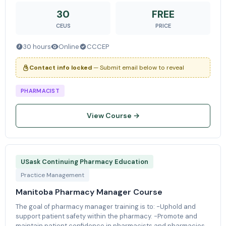
application using real-world
30
FREE
CEUS
PRICE
30 hours
Online
CCCEP
Contact info locked
— Submit email below to reveal
PHARMACIST
View Course →
USask Continuing Pharmacy Education
Practice Management
Manitoba Pharmacy Manager Course
The goal of pharmacy manager training is to: -Uphold and
support patient safety within the pharmacy. -Promote and
maintain patient confidence in pharmacists and pharmacies.