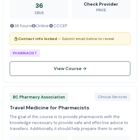
physiologica
Check Provider
36
PRICE
CEUS
36 hours
Online
CCCEP
Contact info locked
— Submit email below to reveal
PHARMACIST
View Course →
BC Pharmacy Association
Clinical Services
Travel Medicine for Pharmacists
The goal of the course is to provide pharmacists with the
knowledge necessary to provide safe and effective advice to
travellers. Additionally, it should help prepare them to write
the ISTM exam, as the content is based around the ISTM Body