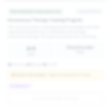
PharmAchieve Corporation Ltd.
Clinical Services
Intravenous Therapy Training Program
This course focuses on developing the knowledge and skills
required by pharmacists to administer and manage
intravenous therapy. The extensive interactive e-learning
module explains differences between routes of administration
and illustrates common
Check Provider
21.5
PRICE
CEUS
21.5 hours
Blended
CCCEP
Contact info locked
— Submit email below to reveal
PHARMACIST
Contact Provider to Enroll