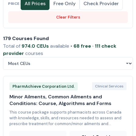
All Prices
Free Only
Check Provider
PRICE:
Clear Filters
179 Courses Found
Total of
974.0 CEUs
available •
68 free · 111 check
provider
courses
PharmAchieve Corporation Ltd.
Clinical Services
Minor Ailments, Common Ailments and
Conditions: Course, Algorithms and Forms
This course package supports pharmacists across Canada
with knowledge, skills, and resources needed to assess and
prescribe treatment for common/minor ailments and
conditions. There are various modular packages to choose
from; either tailored to each