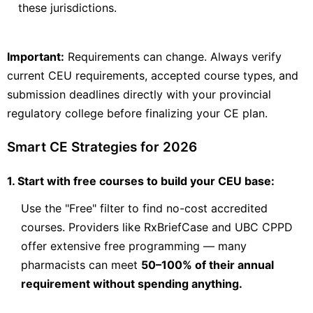
these jurisdictions.
View Course →
Important:
Requirements can change. Always verify
current CEU requirements, accepted course types, and
Leslie Dan Faculty of Pharmacy
Compounding
submission deadlines directly with your provincial
Non-Hazardous and Hazardous Sterile
regulatory college before finalizing your CE plan.
Compounding
Sterile compounding in pharmacy is essential for providing
Smart CE Strategies for 2026
safe, high-quality products to patients. In this course, learners
will learn the core principles of safe compounding practices.
They will explore the practical application of NAPRA and
1. Start with free courses to build your CEU base:
Health
Check Provider
20
PRICE
Use the "Free" filter to find no-cost accredited
CEUS
courses. Providers like RxBriefCase and UBC CPPD
20 hours
In-Person
CCCEP
offer extensive free programming — many
pharmacists can meet
50–100% of their annual
Contact info locked
— Submit email below to reveal
requirement without spending anything.
PHARMACIST
TECHNICIAN