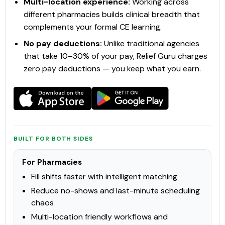
Multi-location experience:
Working across
TECHNICIAN
different pharmacies builds clinical breadth that
View Course →
complements your formal CE learning.
No pay deductions:
Unlike traditional agencies
that take 10–30% of your pay, Relief Guru charges
zero pay deductions — you keep what you earn.
PCCA
Clinical Services
Sterility Assurance Training (SAT)
Sterile compounding is a critical component of pharmacy
practice, requiring strict adherence to aseptic techniques
and regulatory standards to ensure the safety and efficacy of
compounded preparations. NAPRA establishes the minimum
BUILT FOR BOTH SIDES
expectations for p
Check Provider
15.25
PRICE
CEUS
For Pharmacies
Fill shifts faster with intelligent matching
15.25 hours
In-Person
CCCEP
Reduce no-shows and last-minute scheduling
chaos
Contact info locked
— Submit email below to reveal
Multi-location friendly workflows and