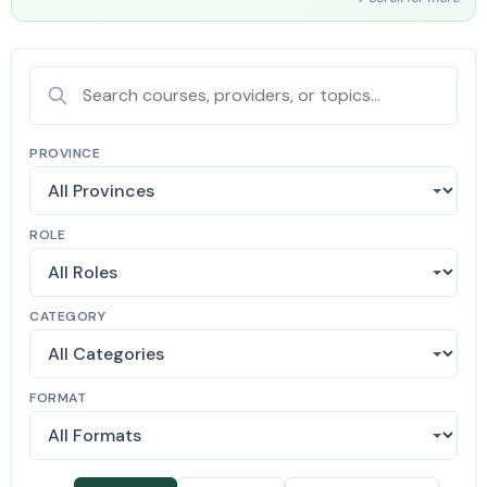
PROVINCE
ROLE
CATEGORY
FORMAT