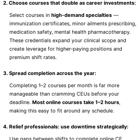
2. Choose courses that double as career investments:
Contact Provider to Enroll
Select courses in
high-demand specialties
—
immunization certificates, minor ailments prescribing,
medication safety, mental health pharmacotherapy.
OPA
Clinical Services
These credentials expand your clinical scope and
create leverage for higher-paying positions and
Conditions of the Older Adult
premium shift rates.
Pharmacists in most practice settings have an important role
to play in identifying and preventing drug-related problems in
the older adult population. Older adults are more vulnerable
3. Spread completion across the year:
to drug-therapy problems as a result of the numerous
physiologica
Check Provider
Completing 1–2 courses per month is far more
18.75
PRICE
manageable than cramming CEUs before your
CEUS
deadline.
Most online courses take 1–2 hours
,
18.75 hours
Online
CCCEP
making this easy to fit around any schedule.
Contact info locked
— Submit email below to reveal
4. Relief professionals: use downtime strategically:
PHARMACIST
Use gaps between shifts to complete online CE