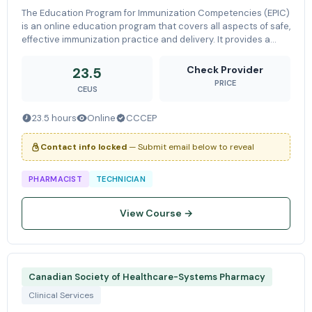
The Education Program for Immunization Competencies (EPIC)
is an online education program that covers all aspects of safe,
effective immunization practice and delivery. It provides a
theoretical and practical lead-in to injection training,
preparing
Check Provider
23.5
PRICE
CEUS
23.5 hours
Online
CCCEP
Contact info locked
— Submit email below to reveal
PHARMACIST
TECHNICIAN
View Course →
Canadian Society of Healthcare-Systems Pharmacy
Clinical Services