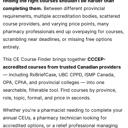
finding the right courses shouldn't be harder than
completing them.
Between different provincial
requirements, multiple accreditation bodies, scattered
course providers, and varying price points, many
pharmacy professionals end up overpaying for courses,
scrambling near deadlines, or missing free options
entirely.
This CE Course Finder brings together
CCCEP-
accredited courses from trusted Canadian providers
— including RxBriefCase, UBC CPPD, ISMP Canada,
OPA, CPhA, and provincial colleges — into one
searchable, filterable tool. Find courses by province,
role, topic, format, and price in seconds.
Whether you're a pharmacist needing to complete your
annual CEUs, a pharmacy technician looking for
accredited options, or a relief professional managing