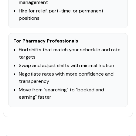
PHARMACIST
TECHNICIAN
management
Hire for relief, part-time, or permanent
View Course →
positions
For Pharmacy Professionals
CPhA
Laboratory
Find shifts that match your schedule and rate
Lab Tests
targets
This online continuing education curriculum educates
Swap and adjust shifts with minimal friction
pharmacists on how to use laboratory results to provide
Negotiate rates with more confidence and
medication management. In addition to providing background
on overall principles, the course highlights the main lab
transparency
results that illustrate
Check Provider
15
Move from "searching" to "booked and
PRICE
earning" faster
CEUS
15 hours
Online
CCCEP
Contact info locked
— Submit email below to reveal
PHARMACIST