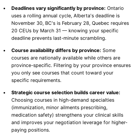
•
Deadlines vary significantly by province:
Ontario
uses a rolling annual cycle, Alberta's deadline is
November 30, BC's is February 28, Quebec requires
20 CEUs by March 31 — knowing your specific
deadline prevents last-minute scrambling.
•
Course availability differs by province:
Some
courses are nationally available while others are
province-specific. Filtering by your province ensures
you only see courses that count toward your
specific requirements.
•
Strategic course selection builds career value:
Choosing courses in high-demand specialties
(immunization, minor ailments prescribing,
medication safety) strengthens your clinical skills
and improves your negotiation leverage for higher-
paying positions.