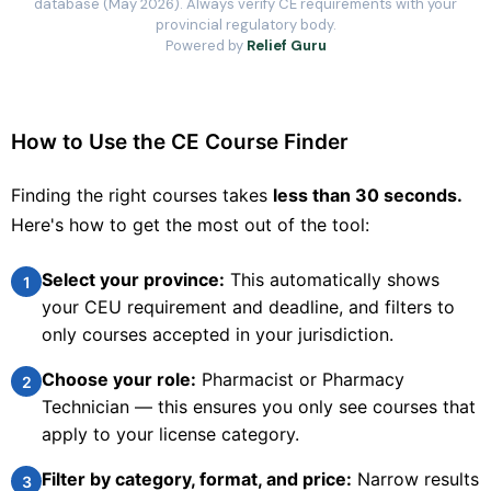
database (May 2026). Always verify CE requirements with your
provincial regulatory body.
Powered by
Relief Guru
Pear Healthcare Solutions Inc.
Chronic Disease
Comprehensive Diabetes Educator Program
How to Use the CE Course Finder
The Comprehensive Diabetes Educator Program has been
designed with the goal of helping busy pharmacists provide
optimal care for their patients with diabetes. The program will
Finding the right courses takes
less than 30 seconds.
also help health professionals prepare for the Certified
Here's how to get the most out of the tool:
Diabetes Educator
20.5
FREE
CEUS
PRICE
Select your province:
This automatically shows
1
your CEU requirement and deadline, and filters to
20.5 hours
Online
CCCEP
only courses accepted in your jurisdiction.
Contact info locked
— Submit email below to reveal
Choose your role:
Pharmacist or Pharmacy
2
PHARMACIST
Technician — this ensures you only see courses that
apply to your license category.
Contact Provider to Enroll
Filter by category, format, and price:
Narrow results
3