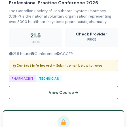
Professional Practice Conference 2026
The Canadian Society of Healthcare-System Pharmacy
(CSHP) is the national voluntary organization representing
over 3000 healthcare-systems pharmacists, pharmacy
technicians, and students who are committed to patient care
through the advancement of sa
Check Provider
21.5
PRICE
CEUS
21.5 hours
Conference
CCCEP
Contact info locked
— Submit email below to reveal
PHARMACIST
TECHNICIAN
View Course →