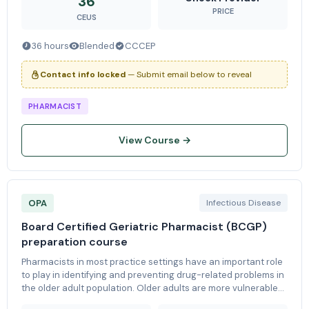
36
PRICE
CEUS
36 hours
Blended
CCCEP
Contact info locked
— Submit email below to reveal
PHARMACIST
View Course →
OPA
Infectious Disease
Board Certified Geriatric Pharmacist (BCGP)
preparation course
Pharmacists in most practice settings have an important role
to play in identifying and preventing drug-related problems in
the older adult population. Older adults are more vulnerable
to drug-therapy problems as a result of the numerous