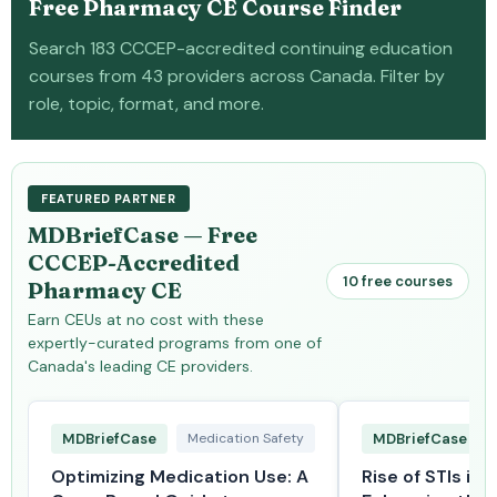
Free Pharmacy CE Course Finder
Search 183 CCCEP-accredited continuing education
courses from 43 providers across Canada. Filter by
role, topic, format, and more.
FEATURED PARTNER
MDBriefCase — Free
CCCEP-Accredited
10 free courses
Pharmacy CE
Earn CEUs at no cost with these
expertly-curated programs from one of
Canada's leading CE providers.
MDBriefCase
Medication Safety
MDBriefCase
Optimizing Medication Use: A
Rise of STIs in