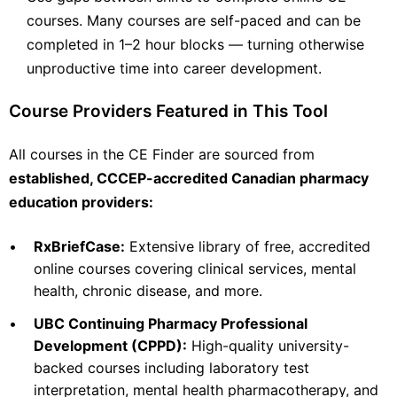
courses. Many courses are self-paced and can be
View Course →
completed in 1–2 hour blocks — turning otherwise
unproductive time into career development.
Course Providers Featured in This Tool
PharmAchieve Corporation Ltd.
Mental Health
Opioid Dependence Treatment Program (ODTP)
All courses in the CE Finder are sourced from
The Opioid Dependence Treatment (ODT) Certificate Program
established, CCCEP-accredited Canadian pharmacy
provides the necessary training to prepare various
healthcare professionals (e.g., physicians, pharmacists,
education providers:
nurses and counsellors) to provide comprehensive care to
individuals with opioid use
Check Provider
18
•
RxBriefCase:
Extensive library of free, accredited
PRICE
CEUS
online courses covering clinical services, mental
health, chronic disease, and more.
18 hours
Online
CCCEP
•
UBC Continuing Pharmacy Professional
Contact info locked
— Submit email below to reveal
Development (CPPD):
High-quality university-
backed courses including laboratory test
PHARMACIST
interpretation, mental health pharmacotherapy, and