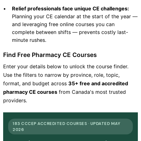
•
Relief professionals face unique CE challenges:
Planning your CE calendar at the start of the year —
and leveraging free online courses you can
complete between shifts — prevents costly last-
minute rushes.
Find Free Pharmacy CE Courses
Enter your details below to unlock the course finder.
Use the filters to narrow by province, role, topic,
format, and budget across
35+ free and accredited
pharmacy CE courses
from Canada's most trusted
providers.
183 CCCEP ACCREDITED COURSES · UPDATED MAY
2026