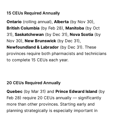
15 CEUs Required Annually
Ontario
(rolling annual),
Alberta
(by Nov 30),
PharmAchieve Corporation Ltd.
Chronic Disease
British Columbia
(by Feb 28),
Manitoba
(by Oct
PharmAchieve's Certified Diabetes Educator
31),
Saskatchewan
(by Dec 31),
Nova Scotia
(by
Preparatory Course
Nov 30),
New Brunswick
(by Dec 31),
The Certified Diabetes Educator Preparatory Course has been
Newfoundland & Labrador
(by Dec 31). These
developed to provide a comprehensive diabetes education
provinces require both pharmacists and technicians
review. The course has been develop to prepare healthcare
professionals who are eligible to write the Certified Diabetes
to complete 15 CEUs each year.
Educator Exam
Check Provider
20
PRICE
CEUS
20 hours
Online
CCCEP
20 CEUs Required Annually
Quebec
(by Mar 31) and
Prince Edward Island
(by
Contact info locked
— Submit email below to reveal
Feb 28) require 20 CEUs annually — significantly
more than other provinces. Starting early and
PHARMACIST
planning strategically is especially important in