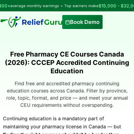
•
verage monthly earnings
Top earners make
$15,000 - $32,000
per
Book Demo
Free Pharmacy CE Courses Canada
(2026): CCCEP Accredited Continuing
Education
Find free and accredited pharmacy continuing
education courses across Canada. Filter by province,
role, topic, format, and price — and meet your annual
CEU requirements without overspending.
Continuing education is a mandatory part of
maintaining your pharmacy license in Canada — but