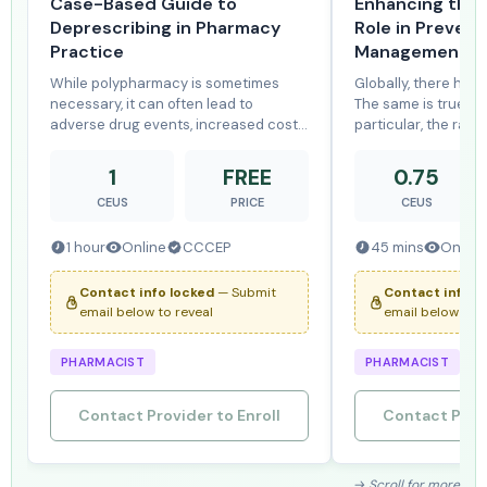
Case-Based Guide to
Enhancing the 
Deprescribing in Pharmacy
Role in Prevent
Practice
Management of
While polypharmacy is sometimes
Globally, there has b
necessary, it can often lead to
The same is true fo
adverse drug events, increased costs,
particular, the rates
and cognitive or functional
have been rapidly i
impairment. This program reviews the
Chlamydia, gonorrhe
1
FREE
0.75
risks of polypharmacy and provides
syphilis are again 
CEUS
PRICE
CEUS
tools to support clinicians in
significant public h
identifying and r
Can
1 hour
Online
CCCEP
45 mins
Online
Contact info locked
— Submit
Contact info l
email below to reveal
email below to r
PHARMACIST
PHARMACIST
Contact Provider to Enroll
Contact Provi
→ Scroll for more