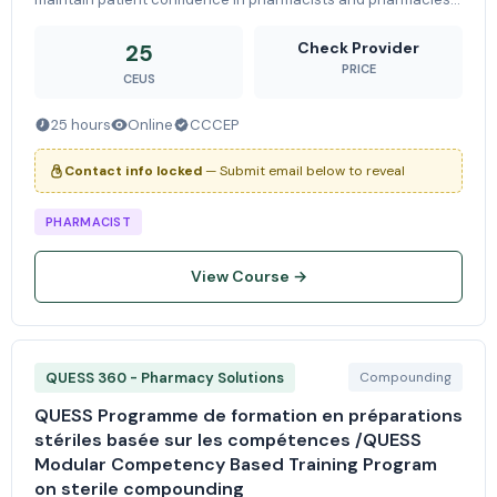
-Ensure collaboration and communication between the
pharmacy, other health ca
Check Provider
25
PRICE
CEUS
25 hours
Online
CCCEP
Contact info locked
— Submit email below to reveal
PHARMACIST
View Course →
QUESS 360 - Pharmacy Solutions
Compounding
QUESS Programme de formation en préparations
stériles basée sur les compétences /QUESS
Modular Competency Based Training Program
on sterile compounding