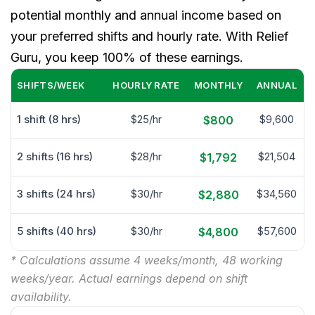
potential monthly and annual income based on
your preferred shifts and hourly rate. With Relief
Guru, you keep 100% of these earnings.
SHIFTS/WEEK
HOURLY RATE
MONTHLY
ANNUAL
1 shift (8 hrs)
$25/hr
$9,600
$800
2 shifts (16 hrs)
$28/hr
$21,504
$1,792
3 shifts (24 hrs)
$30/hr
$34,560
$2,880
5 shifts (40 hrs)
$30/hr
$57,600
$4,800
* Calculations assume 4 weeks/month, 48 working
weeks/year. Actual earnings depend on shift
availability.