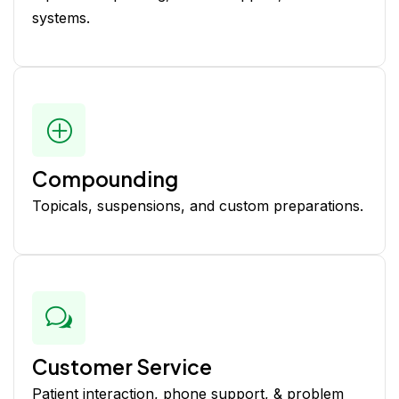
systems.
Compounding
Topicals, suspensions, and custom preparations.
Customer Service
Patient interaction, phone support, & problem