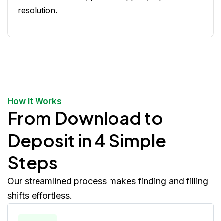
resolution.
How It Works
From Download to
Deposit in 4 Simple
Steps
Our streamlined process makes finding and filling
shifts effortless.