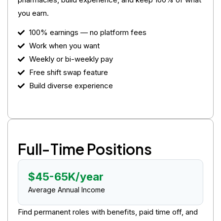
you earn.
100% earnings — no platform fees
Work when you want
Weekly or bi-weekly pay
Free shift swap feature
Build diverse experience
Full-Time Positions
$45-65K/year
Average Annual Income
Find permanent roles with benefits, paid time off, and