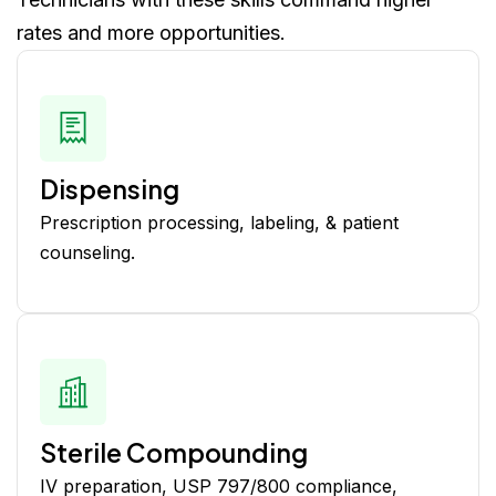
rates and more opportunities.
Dispensing
Prescription processing, labeling, & patient
counseling.
Sterile Compounding
IV preparation, USP 797/800 compliance,