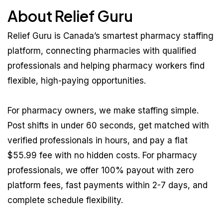
About Relief Guru
Relief Guru is Canada’s smartest pharmacy staffing
platform, connecting pharmacies with qualified
professionals and helping pharmacy workers find
flexible, high-paying opportunities.
For pharmacy owners, we make staffing simple.
Post shifts in under 60 seconds, get matched with
verified professionals in hours, and pay a flat
$55.99 fee with no hidden costs. For pharmacy
professionals, we offer 100% payout with zero
platform fees, fast payments within 2-7 days, and
complete schedule flexibility.