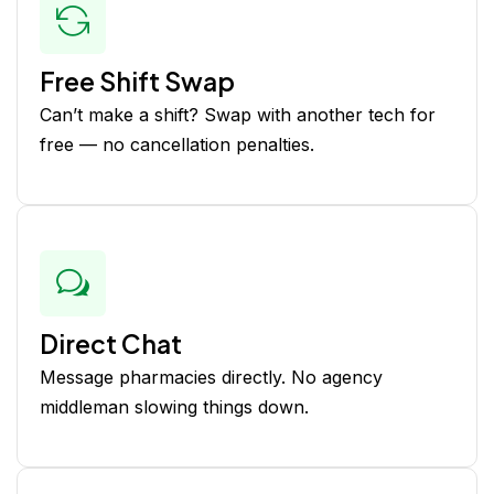
Free Shift Swap
Can’t make a shift? Swap with another tech for
free — no cancellation penalties.
Direct Chat
Message pharmacies directly. No agency
middleman slowing things down.