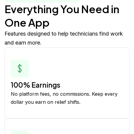
Everything You Need in
One App
Features designed to help technicians find work
and earn more.
100% Earnings
No platform fees, no commissions. Keep every
dollar you earn on relief shifts.