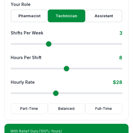
Your Role
Pharmacist
Technician
Assistant
3
Shifts Per Week
8
Hours Per Shift
$28
Hourly Rate
Part-Time
Balanced
Full-Time
With Relief Guru (100% Yours)