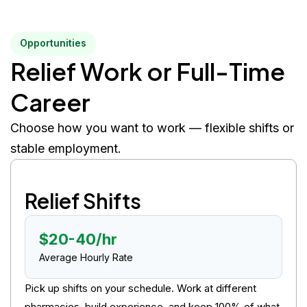
Opportunities
Relief Work or Full-Time
Career
Choose how you want to work — flexible shifts or
stable employment.
Relief Shifts
$20-40/hr
Average Hourly Rate
Pick up shifts on your schedule. Work at different
pharmacies, build experience, and keep 100% of what