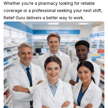
Whether you’re a pharmacy looking for reliable
coverage or a professional seeking your next shift,
Relief Guru delivers a better way to work.