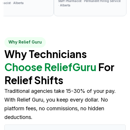
Staff Pharmacist · Permanent Hiring Service
the platform.
paid 
 · Alberta
Relief
· Alberta
Why Relief Guru
Why Technicians
Choose ReliefGuru
For
Relief Shifts
Traditional agencies take 15-30% of your pay.
With Relief Guru, you keep every dollar. No
platform fees, no commissions, no hidden
deductions.