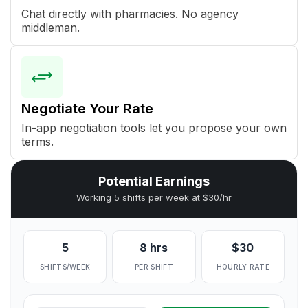
Chat directly with pharmacies. No agency
middleman.
Negotiate Your Rate
In-app negotiation tools let you propose your own
terms.
Potential Earnings
Working 5 shifts per week at $30/hr
5
8 hrs
$30
SHIFTS/WEEK
PER SHIFT
HOURLY RATE