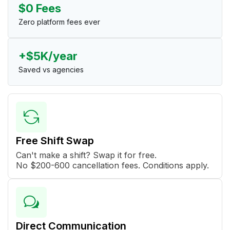
$0 Fees
Zero platform fees ever
+$5K/year
Saved vs agencies
Free Shift Swap
Can't make a shift? Swap it for free.
No $200-600 cancellation fees. Conditions apply.
Direct Communication