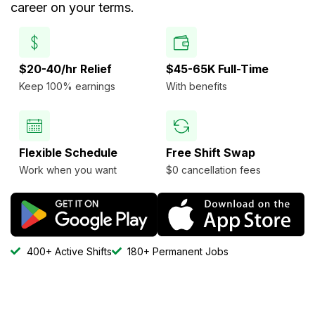
career on your terms.
$20-40/hr Relief
$45-65K Full-Time
Keep 100% earnings
With benefits
Flexible Schedule
Free Shift Swap
Work when you want
$0 cancellation fees
400+ Active Shifts
180+ Permanent Jobs