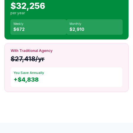
$32,256
per year
Weekly
Monthly
$672
$2,910
With Traditional Agency
$27,418/yr
You Save Annually
+$4,838