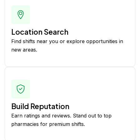
Location Search
Find shifts near you or explore opportunities in
new areas.
Build Reputation
Earn ratings and reviews. Stand out to top
pharmacies for premium shifts.