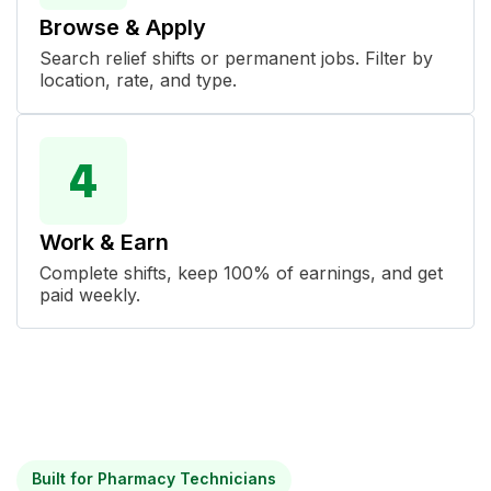
Browse & Apply
Search relief shifts or permanent jobs. Filter by
location, rate, and type.
Work & Earn
Complete shifts, keep 100% of earnings, and get
paid weekly.
Built for Pharmacy Technicians