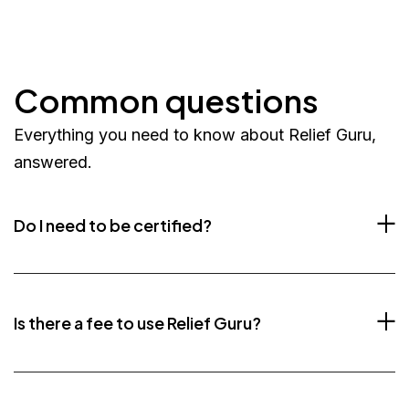
Common questions
Everything you need to know about Relief Guru,
answered.
Do I need to be certified?
Is there a fee to use Relief Guru?