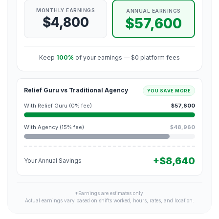
MONTHLY EARNINGS
ANNUAL EARNINGS
$4,800
$57,600
Keep
100%
of your earnings — $0 platform fees
Relief Guru vs Traditional Agency
YOU SAVE MORE
With Relief Guru (0% fee)
$57,600
With Agency (15% fee)
$48,960
+$8,640
Your Annual Savings
*Earnings are estimates only.
Actual earnings vary based on shifts worked, hours, rates, and location.