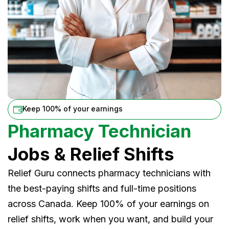
Keep 100% of your earnings
Pharmacy Technician
Jobs & Relief Shifts
Relief Guru connects pharmacy technicians with
the best-paying shifts and full-time positions
across Canada. Keep 100% of your earnings on
relief shifts, work when you want, and build your