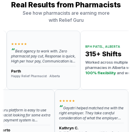
Real Results from Pharmacists
See how pharmacists are earning more
with Relief Guru
★★★★★
RPH PATEL, ALBERTA
Best agency to work with. Zero
315+ Shifts
harmacist pay cut, Response is quick,
igh per hour pay, Communication is
Worked across multiple
xcellent and always ready to help.
pharmacies in Alberta with
ighly recommend Relief Guru for any
arth
100% flexibility
and weekly
ind of relief work related help. Gayatri
appy Relief Pharmacist · Alberta
payments
s the best.
★★★★★
★★
Gayatri helped matched me with the
platform is easy to use
I h
right employer. They take careful
t looking for some extra
app a
consideration of what the employer
yment system is
are v
and applicant need in order for it to be
and prompt. Ankit is
respo
the right fit.
Kathryn C.
nsive if you have a
my qu
Anis