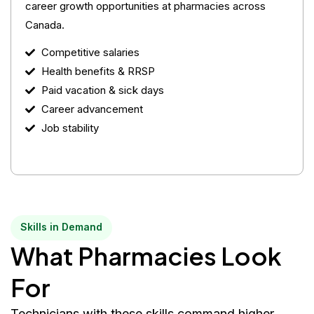
career growth opportunities at pharmacies across
Canada.
Competitive salaries
Health benefits & RRSP
Paid vacation & sick days
Career advancement
Job stability
Skills in Demand
What Pharmacies Look
For
Technicians with these skills command higher