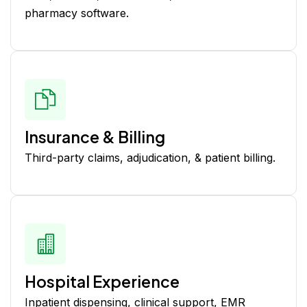
pharmacy software.
Insurance & Billing
Third-party claims, adjudication, & patient billing.
Hospital Experience
Inpatient dispensing, clinical support, EMR