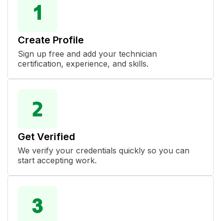
Create Profile
Sign up free and add your technician
certification, experience, and skills.
Get Verified
We verify your credentials quickly so you can
start accepting work.