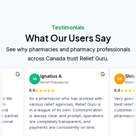
Testimonials
What Our Users Say
See why pharmacies and pharmacy professionals
across Canada trust Relief Guru.
Balwin Pharmacy
Ignatius A.
BP
IA
Pharmacy Owner
Relief Pharmacist
5.0
5.0
I highly recommend Relief Guru! We
As a pharmacist who ha
often need relief pharmacists to
various relief agencies, 
ensure seamless operations, and
in a league of its own.
Relief Guru has been a reliable partner
is always clear and pro
in providing skilled and professional
are completely transpar
relief pharmacists.
payments are consistentl