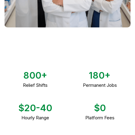
800+
180+
Relief Shifts
Permanent Jobs
$20-40
$0
Hourly Range
Platform Fees