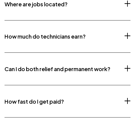
Where are jobs located?
How much do technicians earn?
Can I do both relief and permanent work?
How fast do I get paid?