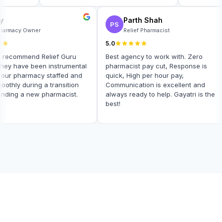
arly
Parth Shah
PS
DA Pharmacy Owner
Relief Pharmacist
5.0
not recommend Relief Guru
Best agency to work with. Zero
!! They have been instrumental
pharmacist pay cut, Response is
ping our pharmacy staffed and
quick, High per hour pay,
 smoothly during a transition
Communication is excellent and
 of finding a new pharmacist.
always ready to help. Gayatri is t
best!