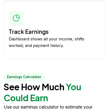
Track Earnings
Dashboard shows all your income, shifts
worked, and payment history.
Earnings Calculator
See How Much
You
Could Earn
Use our earnings calculator to estimate your