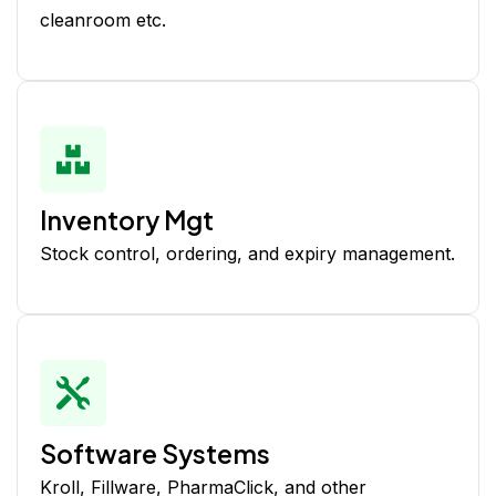
cleanroom etc.
Inventory Mgt
Stock control, ordering, and expiry management.
Software Systems
Kroll, Fillware, PharmaClick, and other