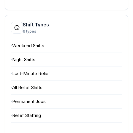
Shift Types
6 types
Weekend Shifts
Night Shifts
Last-Minute Relief
All Relief Shifts
Permanent Jobs
Relief Staffing