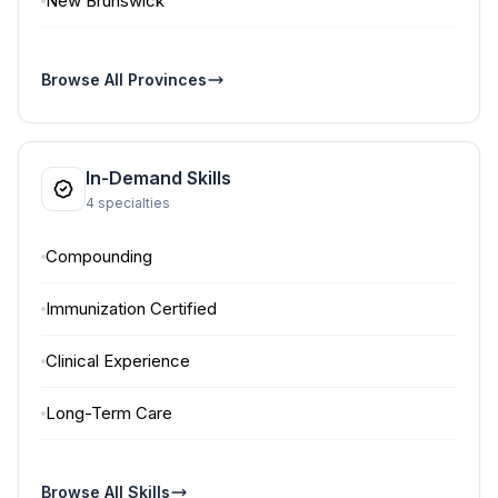
New Brunswick
Browse All Provinces
In-Demand Skills
4 specialties
Compounding
Immunization Certified
Clinical Experience
Long-Term Care
Browse All Skills