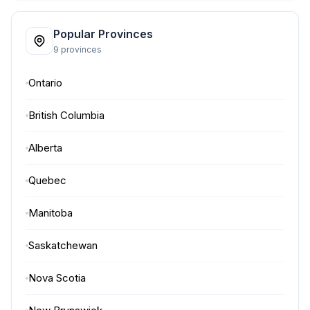
Popular Provinces
9 provinces
Ontario
British Columbia
Alberta
Quebec
Manitoba
Saskatchewan
Nova Scotia