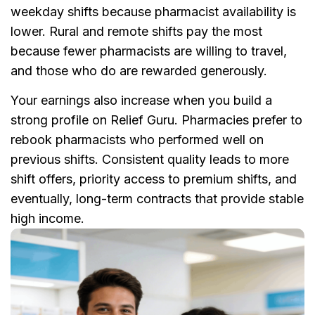
weekday shifts because pharmacist availability is
lower. Rural and remote shifts pay the most
because fewer pharmacists are willing to travel,
and those who do are rewarded generously.
Your earnings also increase when you build a
strong profile on Relief Guru. Pharmacies prefer to
rebook pharmacists who performed well on
previous shifts. Consistent quality leads to more
shift offers, priority access to premium shifts, and
eventually, long-term contracts that provide stable
high income.