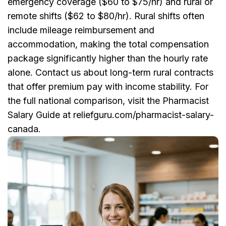
emergency coverage ($60 to $75/hr) and rural or
remote shifts ($62 to $80/hr). Rural shifts often
include mileage reimbursement and
accommodation, making the total compensation
package significantly higher than the hourly rate
alone. Contact us about long-term rural contracts
that offer premium pay with income stability. For
the full national comparison, visit the Pharmacist
Salary Guide at reliefguru.com/pharmacist-salary-
canada.