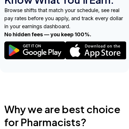
Browse shifts that match your schedule, see real
pay rates before you apply, and track every dollar
in your earnings dashboard.
No hidden fees — you keep 100%.
Why we are best choice
for Pharmacists?