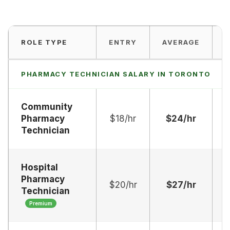
ROLE TYPE
ENTRY
AVERAGE
PHARMACY TECHNICIAN SALARY IN TORONTO
Community
Pharmacy
$18/hr
$24/hr
$
Technician
Hospital
Pharmacy
$20/hr
$27/hr
$
Technician
Premium