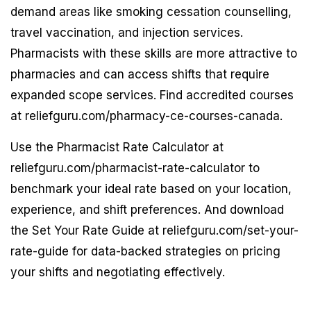
demand areas like smoking cessation counselling,
travel vaccination, and injection services.
Pharmacists with these skills are more attractive to
pharmacies and can access shifts that require
expanded scope services. Find accredited courses
at reliefguru.com/pharmacy-ce-courses-canada.
Use the Pharmacist Rate Calculator at
reliefguru.com/pharmacist-rate-calculator to
benchmark your ideal rate based on your location,
experience, and shift preferences. And download
the Set Your Rate Guide at reliefguru.com/set-your-
rate-guide for data-backed strategies on pricing
your shifts and negotiating effectively.