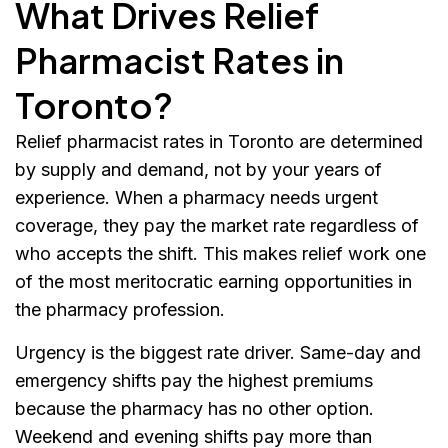
What Drives Relief
Pharmacist Rates in
Toronto?
Relief pharmacist rates in Toronto are determined
by supply and demand, not by your years of
experience. When a pharmacy needs urgent
coverage, they pay the market rate regardless of
who accepts the shift. This makes relief work one
of the most meritocratic earning opportunities in
the pharmacy profession.
Urgency is the biggest rate driver. Same-day and
emergency shifts pay the highest premiums
because the pharmacy has no other option.
Weekend and evening shifts pay more than