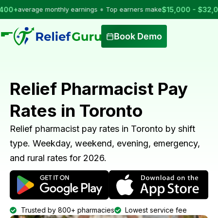
•
erage monthly earnings
Top earners make
$15,000 - $32,000
per 
Book Demo
Relief Pharmacist Pay
Rates in Toronto
Relief pharmacist pay rates in Toronto by shift
type. Weekday, weekend, evening, emergency,
and rural rates for 2026.
Trusted by 800+ pharmacies
Lowest service fee