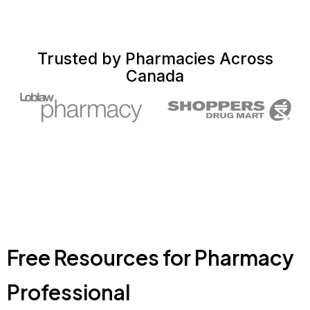
Trusted by Pharmacies Across
Canada
Free Resources for Pharmacy
Professional