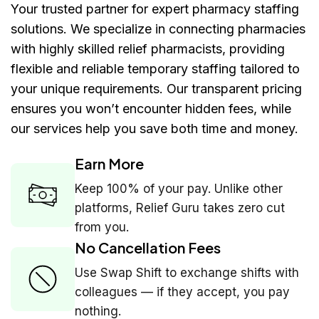
Your trusted partner for expert pharmacy staffing
solutions. We specialize in connecting pharmacies
with highly skilled relief pharmacists, providing
flexible and reliable temporary staffing tailored to
your unique requirements. Our transparent pricing
ensures you won’t encounter hidden fees, while
our services help you save both time and money.
Earn More
Keep 100% of your pay. Unlike other
platforms, Relief Guru takes zero cut
from you.
No Cancellation Fees
Use Swap Shift to exchange shifts with
colleagues — if they accept, you pay
nothing.