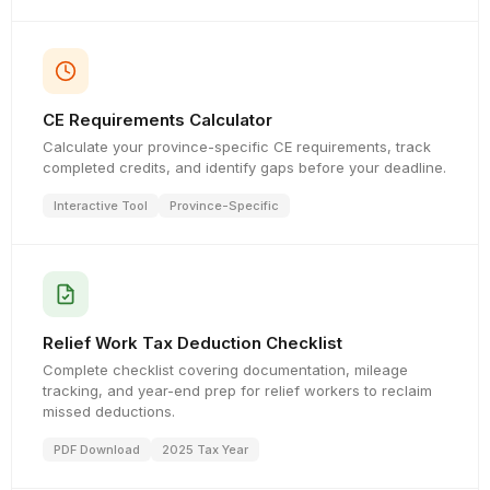
CE Requirements Calculator
Calculate your province-specific CE requirements, track
completed credits, and identify gaps before your deadline.
Interactive Tool
Province-Specific
Relief Work Tax Deduction Checklist
Complete checklist covering documentation, mileage
tracking, and year-end prep for relief workers to reclaim
missed deductions.
PDF Download
2025 Tax Year