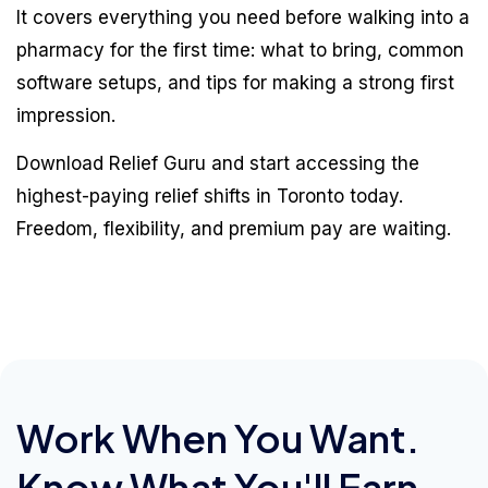
It covers everything you need before walking into a
pharmacy for the first time: what to bring, common
software setups, and tips for making a strong first
impression.
Download Relief Guru and start accessing the
highest-paying relief shifts in Toronto today.
Freedom, flexibility, and premium pay are waiting.
Work When You Want.
Know What You'll Earn.