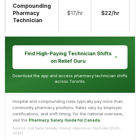
Compounding
Pharmacy
$17/hr
$22/hr
$
Technician
Find High-Paying Technician Shifts
on Relief Guru
Download the app and access pharmacy technician shifts
across Toronto.
Hospital and compounding roles typically pay more than
community pharmacy positions. Rates vary by employer,
certifications, and shift timing. For the national overview,
visit the
Pharmacy Salary Guide for Canada
.
Source: Job Bank Canada, Indeed, Glassdoor, PayScale (2025-
2026)