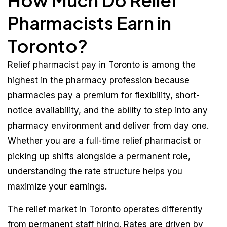
How Much Do Relief
Pharmacists Earn in
Toronto?
Relief pharmacist pay in Toronto is among the
highest in the pharmacy profession because
pharmacies pay a premium for flexibility, short-
notice availability, and the ability to step into any
pharmacy environment and deliver from day one.
Whether you are a full-time relief pharmacist or
picking up shifts alongside a permanent role,
understanding the rate structure helps you
maximize your earnings.
The relief market in Toronto operates differently
from permanent staff hiring. Rates are driven by