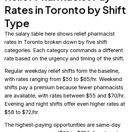
Rates in Toronto by Shift
Type
The salary table here shows relief pharmacist
rates in Toronto broken down by five shift
categories. Each category commands a different
rate based on the urgency and timing of the shift.
Regular weekday relief shifts form the baseline,
with rates ranging from $50 to $65/hr. Weekend
shifts pay a premium because fewer pharmacists
are available, with rates between $55 and $70/hr.
Evening and night shifts offer even higher rates at
$58 to $72/hr.
The highest-paying opportunities are same-day