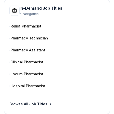
In-Demand Job Titles
6 categories
Relief Pharmacist
Pharmacy Technician
Pharmacy Assistant
Clinical Pharmacist
Locum Pharmacist
Hospital Pharmacist
Browse All Job Titles