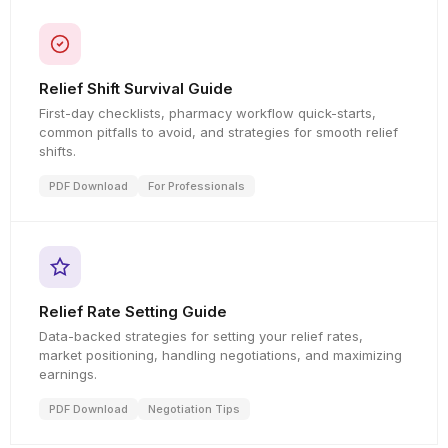
Relief Shift Survival Guide
First-day checklists, pharmacy workflow quick-starts,
common pitfalls to avoid, and strategies for smooth relief
shifts.
PDF Download
For Professionals
Relief Rate Setting Guide
Data-backed strategies for setting your relief rates,
market positioning, handling negotiations, and maximizing
earnings.
PDF Download
Negotiation Tips