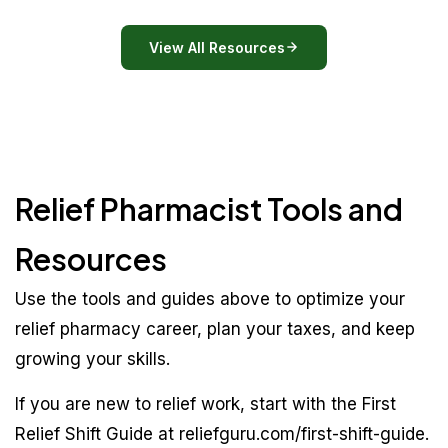
View All Resources
Relief Pharmacist Tools and
Resources
Use the tools and guides above to optimize your
relief pharmacy career, plan your taxes, and keep
growing your skills.
If you are new to relief work, start with the First
Relief Shift Guide at reliefguru.com/first-shift-guide.