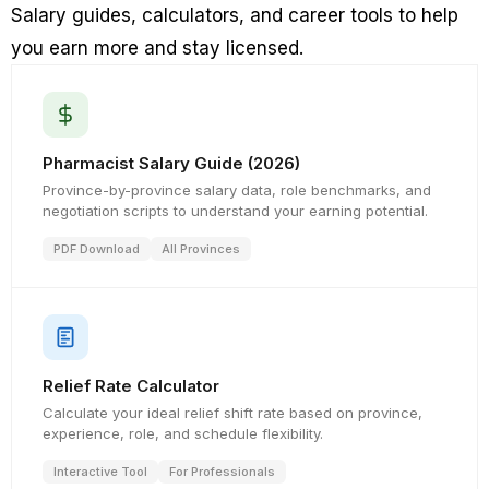
Salary guides, calculators, and career tools to help
you earn more and stay licensed.
Pharmacist Salary Guide (2026)
Province-by-province salary data, role benchmarks, and
negotiation scripts to understand your earning potential.
PDF Download
All Provinces
Relief Rate Calculator
Calculate your ideal relief shift rate based on province,
experience, role, and schedule flexibility.
Interactive Tool
For Professionals