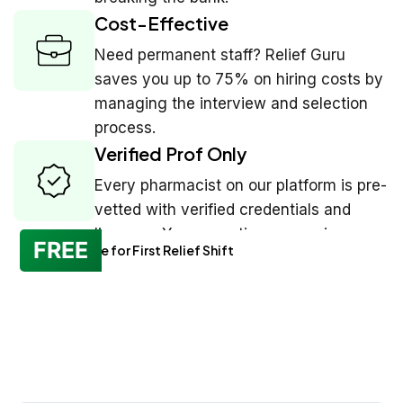
Cost-Effective
Need permanent staff? Relief Guru
saves you up to 75% on hiring costs by
managing the interview and selection
process.
Verified Prof Only
Every pharmacist on our platform is pre-
vetted with verified credentials and
licenses. You see ratings, experience,
FREE
No Charge for First Relief Shift
and reviews before you book.