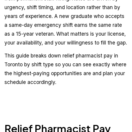
urgency, shift timing, and location rather than by
years of experience. A new graduate who accepts
a same-day emergency shift earns the same rate
as a 15-year veteran. What matters is your license,
your availability, and your willingness to fill the gap.
This guide breaks down relief pharmacist pay in
Toronto by shift type so you can see exactly where
the highest-paying opportunities are and plan your
schedule accordingly.
Relief Pharmacist Pay