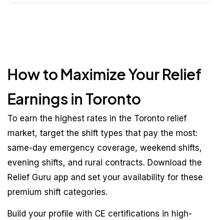
How to Maximize Your Relief
Earnings in Toronto
To earn the highest rates in the Toronto relief
market, target the shift types that pay the most:
same-day emergency coverage, weekend shifts,
evening shifts, and rural contracts. Download the
Relief Guru app and set your availability for these
premium shift categories.
Build your profile with CE certifications in high-