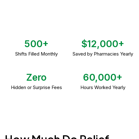
500+
$12,000+
Shifts Filled Monthly
Saved by Pharmacies Yearly
Zero
60,000+
Hidden or Surprise Fees
Hours Worked Yearly