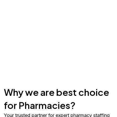
Why we are best choice
for Pharmacies?
Your trusted partner for expert pharmacy staffing