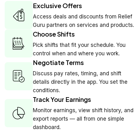
Exclusive Offers
Access deals and discounts from Relief
Guru partners on services and products.
Choose Shifts
Pick shifts that fit your schedule. You
control when and where you work.
Negotiate Terms
Discuss pay rates, timing, and shift
details directly in the app. You set the
conditions.
Track Your Earnings
Monitor earnings, view shift history, and
export reports — all from one simple
dashboard.