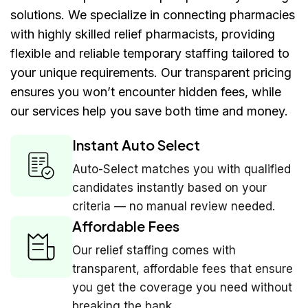
solutions. We specialize in connecting pharmacies
with highly skilled relief pharmacists, providing
flexible and reliable temporary staffing tailored to
your unique requirements. Our transparent pricing
ensures you won’t encounter hidden fees, while
our services help you save both time and money.
Instant Auto Select
Auto-Select matches you with qualified
candidates instantly based on your
criteria — no manual review needed.
Affordable Fees
Our relief staffing comes with
transparent, affordable fees that ensure
you get the coverage you need without
breaking the bank.